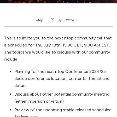
ntop
July 8, 2024
This is to invite you to the next ntop community call that
is scheduled for Thu July 18th, 15:00 CET, 9:00 AM EST.
The topics we would like to discuss with our community
include
Planning for the next ntop Conference 2024/25:
decide conference location, contents, format and
details.
Discuss about other potential community meeting
(either in person or virtual)
Preview of the upcoming stable released scheduled
for late July.