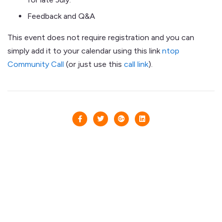
Feedback and Q&A
This event does not require registration and you can
simply add it to your calendar using this link
ntop
Community Call
(or just use this
call link
).