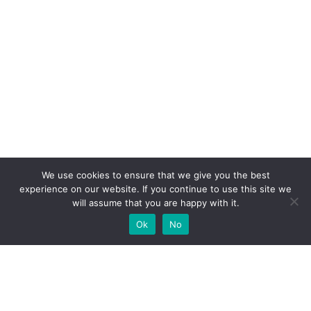
We use cookies to ensure that we give you the best
experience on our website. If you continue to use this site we
will assume that you are happy with it.
Ok
No
High-performance network traffic monitoring and