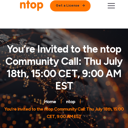
Get a License
You’re Invited to the ntop
Community Call: Thu July
18th, 15:00 CET, 9:00 AM
EST
Home
ntop
You’re Invited to the ntop Community Call: Thu July 18th, 15:00
CET, 9:00 AM EST