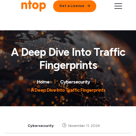
Get a License
A Deep Dive Into Traffic
Fingerprints
Home
Cybersecurity
A Deep Dive Into Traffic Fingerprints
Cybersecurity
November 11, 2024