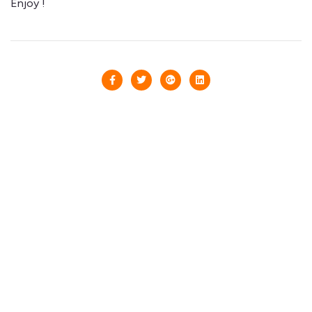
Enjoy !