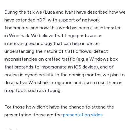
During the talk we (Luca and Ivan) have described how we
have extended nDPI with support of network
fingerprints, and how this work has been also integrated
in Wireshark. We believe that fingerprints are an
interesting technology that can help in better
understanding the nature of traffic flows, detect
inconsistencies on crafted traffic (e.g. a Windows box
that pretends to impersonate an iOS device), and of
course in cybersecurity. In the coming months we plan to
do a native Wireshark integration and also to use them in
ntop tools such as ntopng.
For those how didn’t have the chance to attend the
presentation, these are the
presentation slides
.