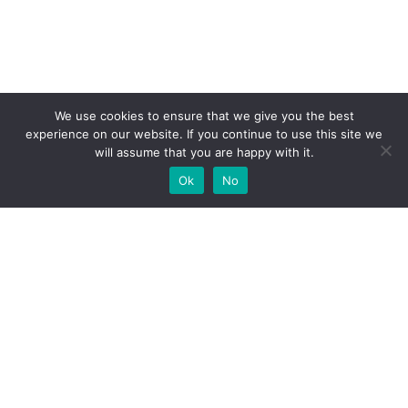
We use cookies to ensure that we give you the best
experience on our website. If you continue to use this site we
will assume that you are happy with it.
Ok
No
High-performance network traffic monitoring and
analysis tools.