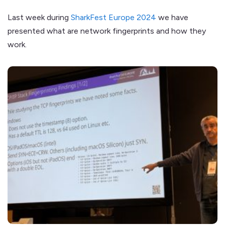
Last week during
SharkFest Europe 2024
we have
presented what are network fingerprints and how they
work.