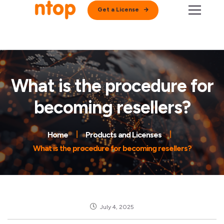
Get a License
What is the procedure for
becoming resellers?
Home
Products and Licenses
What is the procedure for becoming resellers?
July 4, 2025