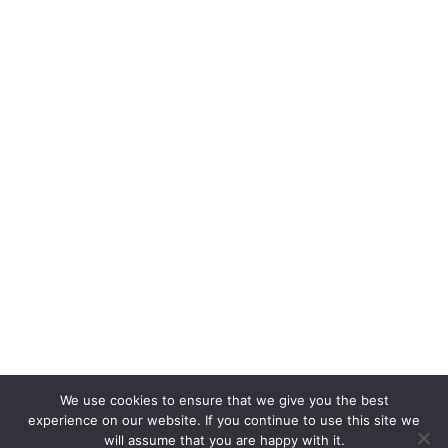
We use cookies to ensure that we give you the best
experience on our website. If you continue to use this site we
will assume that you are happy with it.