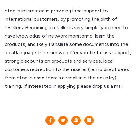
ntop is interested in providing local support to
international customers, by promoting the birth of
resellers. Becoming a reseller is very simple: you need to
have knowledge of network monitoring, learn the
products, and likely translate some documents into the
local language. In return we offer you first class support,
strong discounts on products and services, local
customers redirection to the reseller (i.e. no direct sales
from ntop in case there’s a reseller in the country),
training. If interested in applying please drop us a mail.