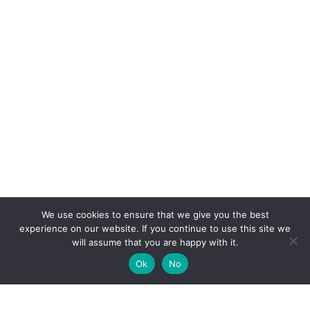
We use cookies to ensure that we give you the best
experience on our website. If you continue to use this site we
will assume that you are happy with it.
Ok
No