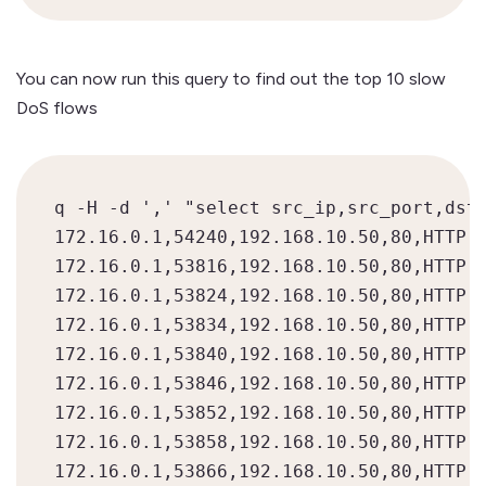
You can now run this query to find out the top 10 slow
DoS flows
q -H -d ',' "select src_ip,src_port,dst_
172.16.0.1,54240,192.168.10.50,80,HTTP,1
172.16.0.1,53816,192.168.10.50,80,HTTP,1
172.16.0.1,53824,192.168.10.50,80,HTTP,1
172.16.0.1,53834,192.168.10.50,80,HTTP,1
172.16.0.1,53840,192.168.10.50,80,HTTP,1
172.16.0.1,53846,192.168.10.50,80,HTTP,1
172.16.0.1,53852,192.168.10.50,80,HTTP,1
172.16.0.1,53858,192.168.10.50,80,HTTP,1
172.16.0.1,53866,192.168.10.50,80,HTTP,1