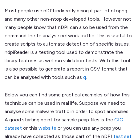
Most people use nDPI indirectly being it part of ntopng
and many other non-ntop developed tools. However not
many people know that nDPI can also be used from the
command line to analyse network traffic. This is useful to
create scripts to automate detection of specific issues.
ndpiReader is a testing tool used to demonstrate the
library features as well run validation tests. With this tool
is also possible to generate a report in CSV format that
can be analysed with tools such as
q
.
Below you can find some practical examples of how this
technique can be used in real life. Suppose we need to
analyse some malware traffic in order to spot anomalies.
A good starting point for sample pcap files is the
CIC
dataset
or this
website
or you can use any pcap you
already have collected as those part of the nDPI
test set
.