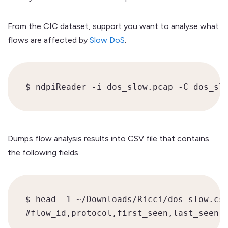
From the CIC dataset, support you want to analyse what
flows are affected by
Slow DoS
.
$ ndpiReader -i dos_slow.pcap -C dos_sl
Dumps flow analysis results into CSV file that contains
the following fields
$ head -1 ~/Downloads/Ricci/dos_slow.csv
#flow_id,protocol,first_seen,last_seen,