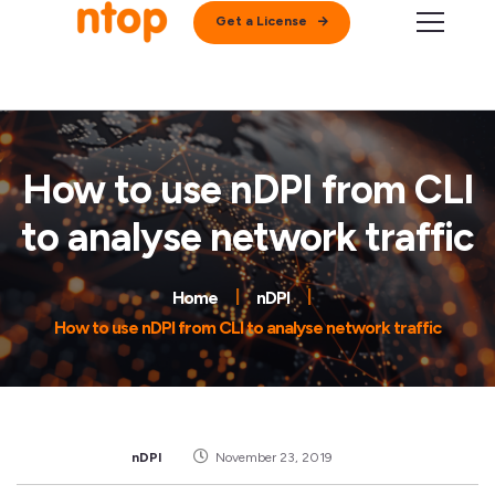
Get a License
How to use nDPI from CLI
to analyse network traffic
Home
nDPI
How to use nDPI from CLI to analyse network traffic
nDPI
November 23, 2019