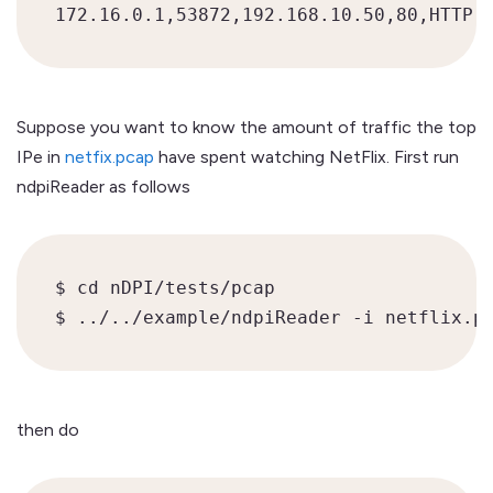
Suppose you want to know the amount of traffic the top
IPe in
netfix.pcap
have spent watching NetFlix. First run
ndpiReader as follows
$ cd nDPI/tests/pcap

$ ../../example/ndpiReader -i netflix.p
then do