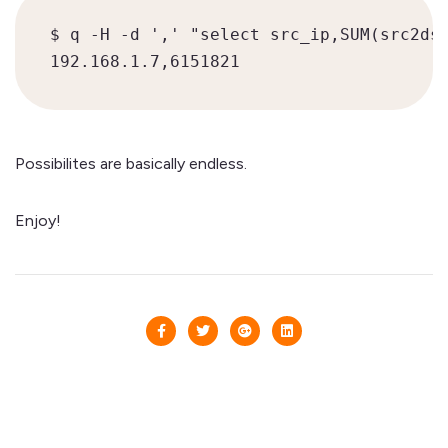
$ q -H -d ',' "select src_ip,SUM(src2dst
Possibilites are basically endless.
Enjoy!