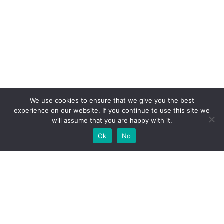
We use cookies to ensure that we give you the best
experience on our website. If you continue to use this site we
will assume that you are happy with it.
Ok
No
High-performance network traffic monitoring and
analysis tools.