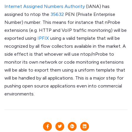
Internet Assigned Numbers Authority
(IANA) has
assigned to ntop the
35632
PEN (Private Enterprise
Number) number. This means for instance that nProbe
extensions (e.g. HTTP and VoIP traffic monitoring) will be
exported using
IPFIX
using a valid template that will be
recognized by all flow collectors available in the market. A
side effect is that whoever will use ntop/nProbe to
monitor its own network or code monitoring extensions
will be able to export them using a uniform template that
will be handled by all applications. This is a major step for
pushing open source applications even into commercial
environments.