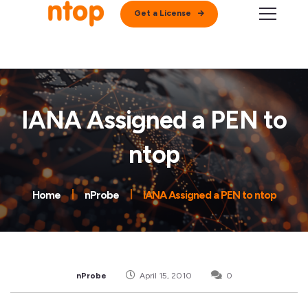
Get a License
IANA Assigned a PEN to
ntop
Home
nProbe
IANA Assigned a PEN to ntop
nProbe
April 15, 2010
0