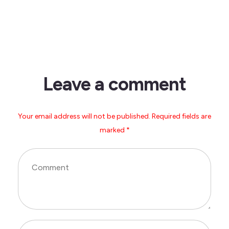
Leave a comment
Your email address will not be published. Required fields are
marked *