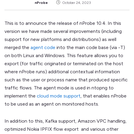
nProbe
October 24, 2023
This is to announce the release of nProbe 10.4. In this
version we have made several improvements (including
support for new platforms and distributions) as well
merged the
agent code
into the main code base (via -T)
on both Linux and Windows. This feature allows you to
export (for traffic originated or terminated on the host
where nProbe runs) additional contextual information
such as the user or process name that produced specific
traffic flows. The agent mode is used in ntopng to
implement the
cloud mode support
, that enables nProbe
to be used as an agent on monitored hosts.
In addition to this, Kafka support, Amazon VPC handling,
optimized Nokia IPFIX flow export and various other