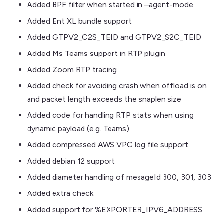
Added BPF filter when started in –agent-mode
Added Ent XL bundle support
Added GTPV2_C2S_TEID and GTPV2_S2C_TEID
Added Ms Teams support in RTP plugin
Added Zoom RTP tracing
Added check for avoiding crash when offload is on
and packet length exceeds the snaplen size
Added code for handling RTP stats when using
dynamic payload (e.g. Teams)
Added compressed AWS VPC log file support
Added debian 12 support
Added diameter handling of mesageId 300, 301, 303
Added extra check
Added support for %EXPORTER_IPV6_ADDRESS