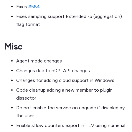
Fixes
#584
Fixes sampling support Extended -p (aggregation)
flag format
Misc
Agent mode changes
Changes due to nDPI API changes
Changes for adding cloud support in Windows
Code cleanup adding a new member to plugin
dissector
Do not enable the service on upgrade if disabled by
the user
Enable sflow counters export in TLV using numerial