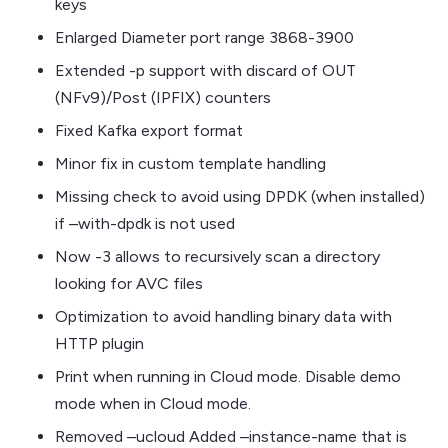
keys
Enlarged Diameter port range 3868-3900
Extended -p support with discard of OUT
(NFv9)/Post (IPFIX) counters
Fixed Kafka export format
Minor fix in custom template handling
Missing check to avoid using DPDK (when installed)
if –with-dpdk is not used
Now -3 allows to recursively scan a directory
looking for AVC files
Optimization to avoid handling binary data with
HTTP plugin
Print when running in Cloud mode. Disable demo
mode when in Cloud mode.
Removed –ucloud Added –instance-name that is