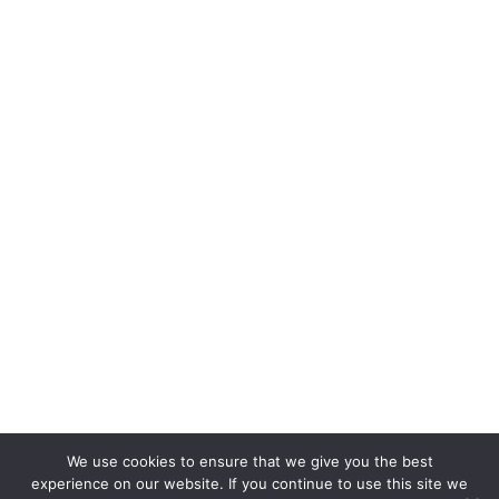
We use cookies to ensure that we give you the best
experience on our website. If you continue to use this site we