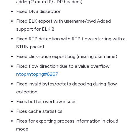
adding 2 extra IP/UDP headers)
Fixed DNS dissection
Fixed ELK export with username/pwd Added
support for ELK 8
Fixed RTP detection with RTP flows starting with a
STUN packet
Fixed clickhouse export bug (missing username)
Fixed flow direction due to a value overflow
ntop/ntopng#6267
Fixed invalid bytes/octets decoding during flow
collection
Fixes buffer overflow issues
Fixes cache statistics
Fixes for exporting process information in cloud
mode