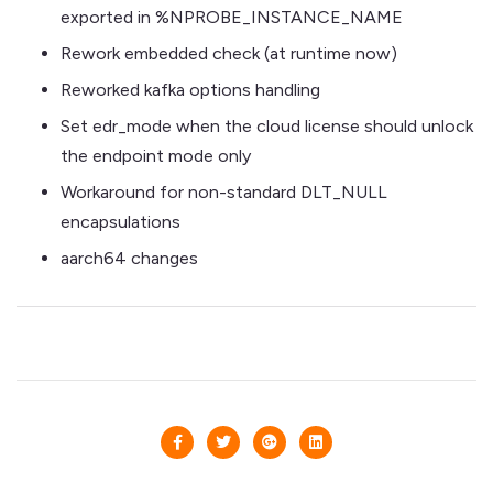
exported in %NPROBE_INSTANCE_NAME
Rework embedded check (at runtime now)
Reworked kafka options handling
Set edr_mode when the cloud license should unlock
the endpoint mode only
Workaround for non-standard DLT_NULL
encapsulations
aarch64 changes