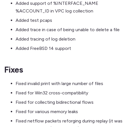
Added support of %INTERFACE_NAME
%ACCOUNT_ID in VPC log collection
Added test pcaps
Added trace in case of being unable to delete a file
Added tracing of log deletion
Added FreeBSD 14 support
Fixes
Fixed invalid print with large number of files
Fixed for Win32 cross-compatibility
Fixed for collecting bidirectional flows
Fixed for various memory leaks
Fixed netflow packets reforging during replay (it was