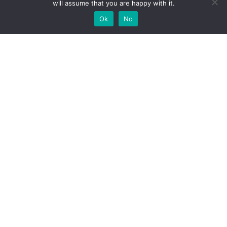
will assume that you are happy with it.
Ok
No
High-performance network traffic monitoring and
analysis tools.
© 2025 ntop | All Rights Reserved |
Privacy Policy