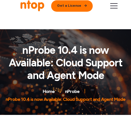
Get a License
nProbe 10.4 is now
Available: Cloud Support
and Agent Mode
Home
nProbe
nProbe 10.4 is now Available: Cloud Support and Agent Mode