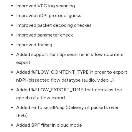
Improved VPC log scanning
Improved nDPI protocol guess
Improved packet decoding checkes
Improved parameter check
Improved tracing
Added support for ndpi serializer in sflow counters
export
Added %FLOW_CONTENT_TYPE in order to export
nDPI-dissected flow datatype (audio, video…)
Added %FLOW_EXPORT_TIME that contains the
epoch of a flow export
Added -6 to sendPcap (Delivery of packets over
IPv6)
Added BPF filter in cloud mode