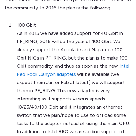
the community. In 2016 the plan is the following:
100 Gbit
As in 2015 we have added support for 40 Gbit in
PF_RING, 2016 will be the year of 100 Gbit. We
already support the Accolade and Napatech 100
Gbit NICs in PF_RING, but the plan is to make 100
Gbit commodity, and thus as soon as the new
Intel
Red Rock Canyon adapters
will be available (we
expect them Jan or Feb at latest) we will support
them in PF_RING. This new adapter is very
interesting as it supports various speeds
10/25/40/100 Gbit and it integrates an ethernet
switch that we plan/hope to use to offload some
tasks to the adapter instead of using the main CPU.
In addition to Intel RRC we are adding support of