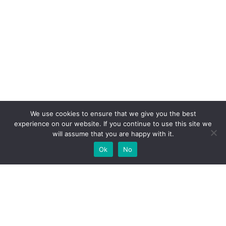
We use cookies to ensure that we give you the best
experience on our website. If you continue to use this site we
will assume that you are happy with it.
Ok
No
High-performance network traffic monitoring and
analysis tools.