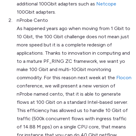
additional 100Gbit adapters such as
Netcope
100Gbit adapters.
nProbe Cento
As happened years ago when moving from 1 Gbit to
10 Gbit, the 100 Gbit challenge does not mean just
more speed but it is a complete redesign of
applications. Thanks to innovation in computing and
to a mature PF_RING ZC framework, we want yo
make 100 Gbit and multi-10Gbit monitoring
commodity. For this reason next week at the
Flocon
conference, we will present a new version of
nProbe named cento, that it is able to generate
flows at 100 Gbit on a standard Intel-based server.
This efficiency has allowed us to handle 10 Gbit of
traffic (500k concurrent flows with ingress traffic
of 14.88 M pps) on a single CPU core, that means
for instance that you can do 40 Gbit netflow