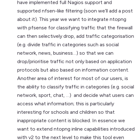
have implemented full Nagios support and
supported nfsen-like filtering (soon we’ll add a post
about it). This year we want to integrate ntopng
with pfsense for classifying traffic that the firewall
can then selectively drop, add traffic categorisation
(e.g. divide traffic in categories such as social
network, news, business…) so that we can
drop/prioritise traffic not only based on application
protocols but also based on information content.
Another area of interest for most of our users, is
the ability to classify traffic in categories (e.g. social
network, sport, chat, …) and decide what users can
access what information; this is particularly
interesting for schools and children so that
inappropriate content is blocked. In essence we
want to extend ntopng inline capabilities introduced
with v2 to the next level to make this tool even