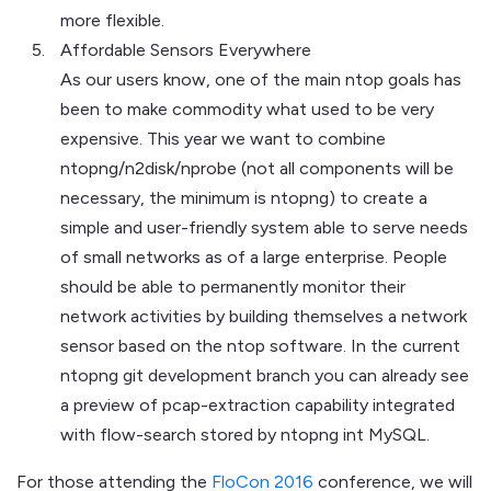
more flexible.
Affordable Sensors Everywhere
As our users know, one of the main ntop goals has
been to make commodity what used to be very
expensive. This year we want to combine
ntopng/n2disk/nprobe (not all components will be
necessary, the minimum is ntopng) to create a
simple and user-friendly system able to serve needs
of small networks as of a large enterprise. People
should be able to permanently monitor their
network activities by building themselves a network
sensor based on the ntop software. In the current
ntopng git development branch you can already see
a preview of pcap-extraction capability integrated
with flow-search stored by ntopng int MySQL.
For those attending the
FloCon 2016
conference, we will