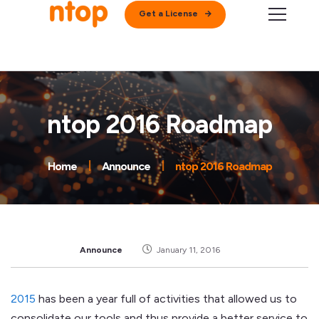
Get a License
ntop 2016 Roadmap
Home
Announce
ntop 2016 Roadmap
Announce
January 11, 2016
2015
has been a year full of activities that allowed us to
consolidate our tools and thus provide a better service to