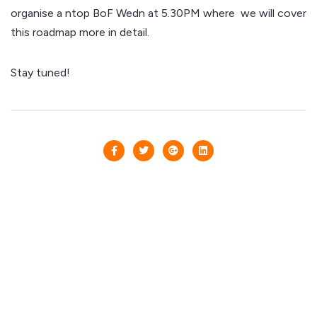
organise a ntop BoF Wedn at 5.30PM where we will cover
this roadmap more in detail.
Stay tuned!