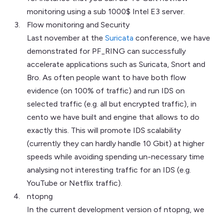
monitoring using a sub 1000$ Intel E3 server.
Flow monitoring and Security
Last november at the
Suricata
conference, we have
demonstrated for PF_RING can successfully
accelerate applications such as Suricata, Snort and
Bro. As often people want to have both flow
evidence (on 100% of traffic) and run IDS on
selected traffic (e.g. all but encrypted traffic), in
cento we have built and engine that allows to do
exactly this. This will promote IDS scalability
(currently they can hardly handle 10 Gbit) at higher
speeds while avoiding spending un-necessary time
analysing not interesting traffic for an IDS (e.g.
YouTube or Netflix traffic).
ntopng
In the current development version of ntopng, we