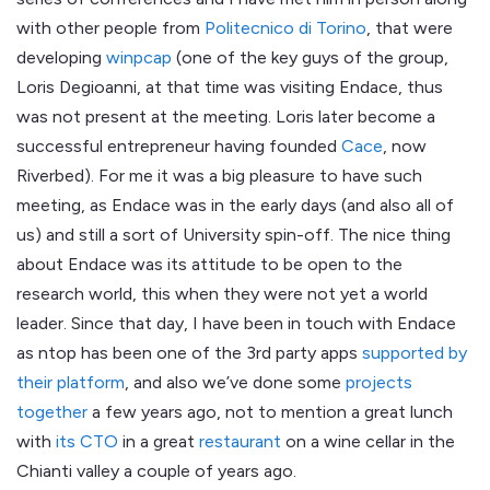
with other people from
Politecnico di Torino
, that were
developing
winpcap
(one of the key guys of the group,
Loris Degioanni, at that time was visiting Endace, thus
was not present at the meeting. Loris later become a
successful entrepreneur having founded
Cace
, now
Riverbed). For me it was a big pleasure to have such
meeting, as Endace was in the early days (and also all of
us) and still a sort of University spin-off. The nice thing
about Endace was its attitude to be open to the
research world, this when they were not yet a world
leader. Since that day, I have been in touch with Endace
as ntop has been one of the 3rd party apps
supported by
their platform
, and also we’ve done some
projects
together
a few years ago, not to mention a great lunch
with
its CTO
in a great
restaurant
on a wine cellar in the
Chianti valley a couple of years ago.