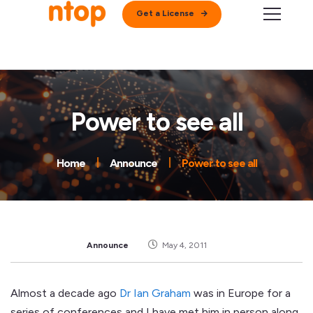
Get a License
Power to see all
Home
Announce
Power to see all
Announce
May 4, 2011
Almost a decade ago
Dr Ian Graham
was in Europe for a
series of conferences and I have met him in person along