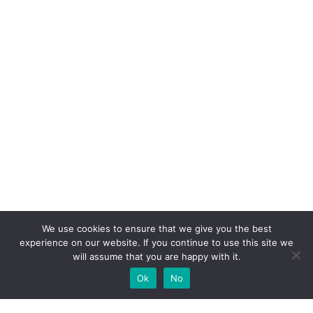
We use cookies to ensure that we give you the best
experience on our website. If you continue to use this site we
will assume that you are happy with it.
Ok
No