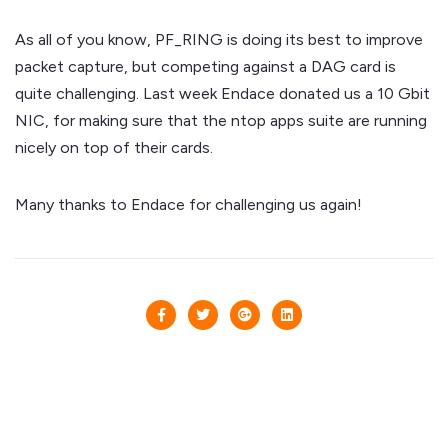
As all of you know, PF_RING is doing its best to improve
packet capture, but competing against a DAG card is
quite challenging. Last week Endace donated us a 10 Gbit
NIC, for making sure that the ntop apps suite are running
nicely on top of their cards.
Many thanks to Endace for challenging us again!