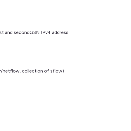
 and secondGSN IPv4 address
/netflow, collection of sflow)