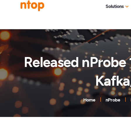
Solutions
Use Cases
Traff
Industries
NetF
Traff
Released nProbe 
DDoS
Kafka
Deep
Pack
Appl
Home
nProbe