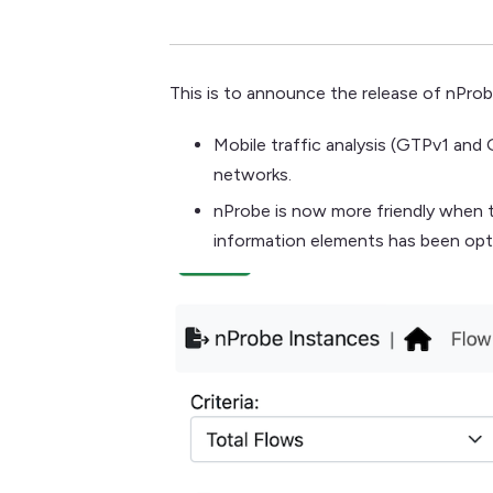
This is to announce the release of nProb
Mobile traffic analysis (GTPv1 an
networks.
nProbe is now more friendly when t
information elements has been opt