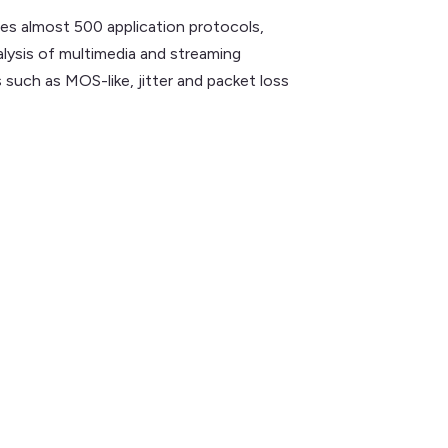
es almost 500 application protocols,
alysis of multimedia and streaming
such as MOS-like, jitter and packet loss