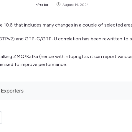
nProbe
August 14, 2024
e 10.6 that includes many changes in a couple of selected area
d GTPv2) and GTP-C/GTP-U correlation has been rewritten to 
alking ZMQ/Kafka (hence with ntopng) as it can report various 
imised to improve performance.