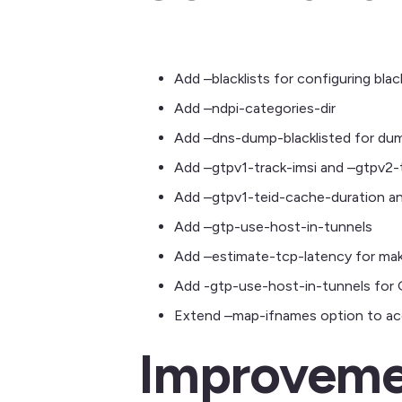
Add –blacklists for configuring black
Add –ndpi-categories-dir
Add –dns-dump-blacklisted for dumpi
Add –gtpv1-track-imsi and –gtpv2-t
Add –gtpv1-teid-cache-duration a
Add –gtp-use-host-in-tunnels
Add –estimate-tcp-latency for mak
Add -gtp-use-host-in-tunnels for
Extend –map-ifnames option to acce
Improveme