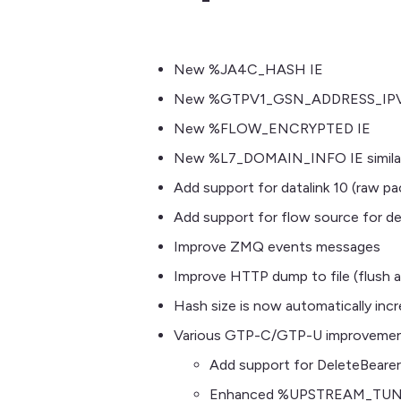
New %JA4C_HASH IE
New %GTPV1_GSN_ADDRESS_IPV4_A
New %FLOW_ENCRYPTED IE
New %L7_DOMAIN_INFO IE similar 
Add support for datalink 10 (raw pa
Add support for flow source for de
Improve ZMQ events messages
Improve HTTP dump to file (flush a
Hash size is now automatically inc
Various GTP-C/GTP-U improveme
Add support for DeleteBeare
Enhanced %UPSTREAM_TUN