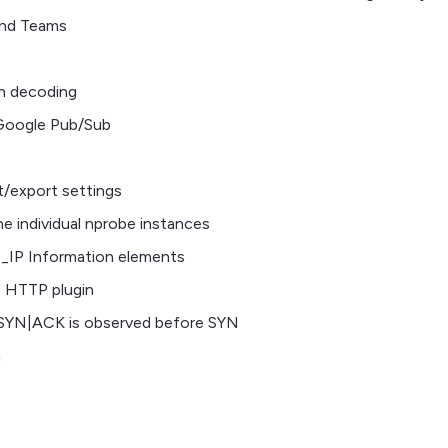
and Teams
n decoding
 Google Pub/Sub
t/export settings
e individual nprobe instances
P Information elements
e HTTP plugin
 SYN|ACK is observed before SYN
n