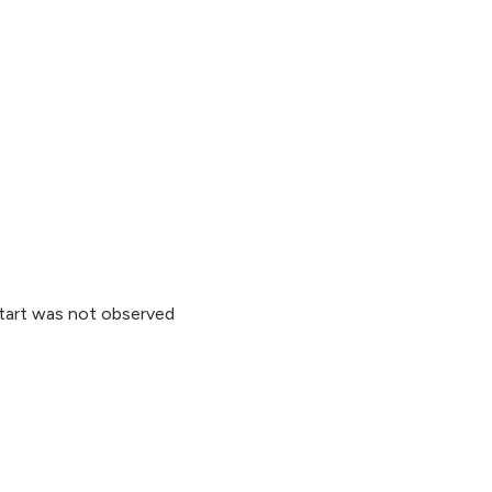
start was not observed