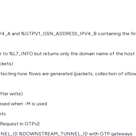
 and %GTPV1_GSN_ADDRESS_IPV4_B containing the first
to %L7_INFO but returns only the domain name of the host
ckets)
tecting how flows are generated (packets, collection of sflow
fter write)
resed when -M is used
nts
rRequest in GTPv2
NEL_ID %DOWNSTREAM_TUNNEL_ID with GTP gateways