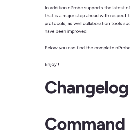
In addition nProbe supports the latest n
that is a major step ahead with respect 
protocols, as well collaboration tools s
have been improved.
Below you can find the complete nProbe
Enjoy !
Changelog
Command L