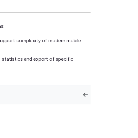
s:
support complexity of modern mobile
statistics and export of specific