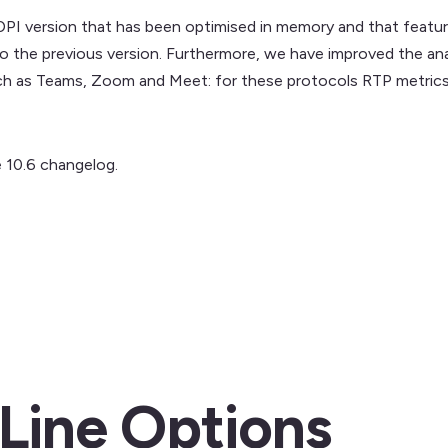
DPI version that has been optimised in memory and that featur
to the previous version. Furthermore, we have improved the an
uch as Teams, Zoom and Meet: for these protocols RTP metrics 
 10.6 changelog.
ine Options