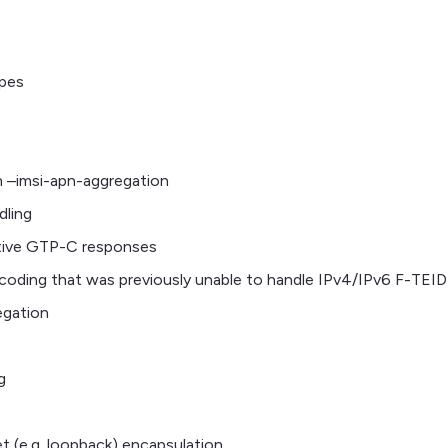
ypes
 –imsi-apn-aggregation
dling
ative GTP-C responses
oding that was previously unable to handle IPv4/IPv6 F-TEID
egation
g
et (e.g. loopback) encapsulation