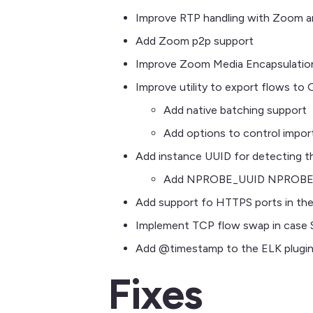
Improve RTP handling with Zoom 
Add Zoom p2p support
Improve Zoom Media Encapsulatio
Improve utility to export flows to
Add native batching support
Add options to control impor
Add instance UUID for detecting th
Add NPROBE_UUID NPROBE_I
Add support fo HTTPS ports in th
Implement TCP flow swap in case
Add @timestamp to the ELK plugi
Fixes