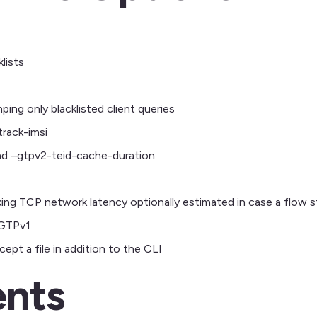
lists
ng only blacklisted client queries
rack-imsi
nd –gtpv2-teid-cache-duration
ing TCP network latency optionally estimated in case a flow 
 GTPv1
pt a file in addition to the CLI
nts