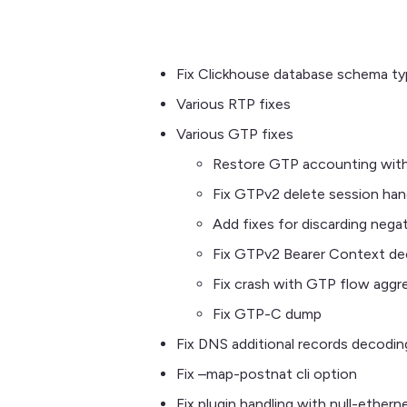
Fix Clickhouse database schema t
Various RTP fixes
Various GTP fixes
Restore GTP accounting with
Fix GTPv2 delete session han
Add fixes for discarding neg
Fix GTPv2 Bearer Context dec
Fix crash with GTP flow aggr
Fix GTP-C dump
Fix DNS additional records decodin
Fix –map-postnat cli option
Fix plugin handling with null-ethern