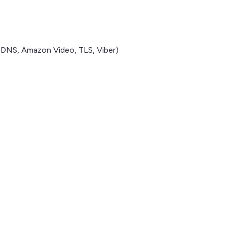
, DNS, Amazon Video, TLS, Viber)