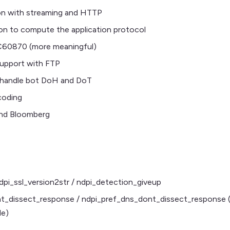
on with streaming and HTTP
on to compute the application protocol
C60870 (more meaningful)
support with FTP
andle bot DoH and DoT
coding
nd Bloomberg
dpi_ssl_version2str / ndpi_detection_giveup
_dissect_response / ndpi_pref_dns_dont_dissect_response (
le)