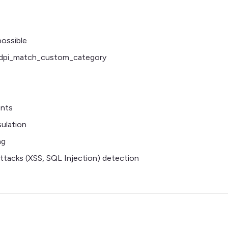
possible
 ndpi_match_custom_category
nts
ulation
ng
tacks (XSS, SQL Injection) detection