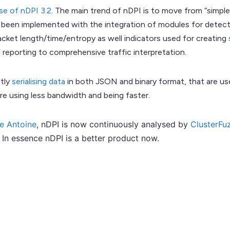
se of nDPI 3.2
. The main trend of nDPI is to move from “simpl
has been implemented with the integration of modules for detect
acket length/time/entropy as well indicators used for creating
reporting to comprehensive traffic interpretation.
ntly
serialising data
in both JSON and binary format, that are u
e using less bandwidth and being faster.
pe Antoine
, nDPI is now continuously analysed by
ClusterFu
In essence nDPI is a better product now.