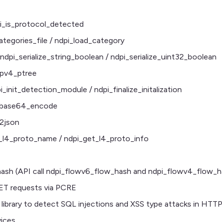
pi_is_protocol_detected
ategories_file / ndpi_load_category
ndpi_serialize_string_boolean / ndpi_serialize_uint32_boolean
_ipv4_ptree
pi_init_detection_module / ndpi_finalize_initalization
_base64_encode
2json
t_l4_proto_name / ndpi_get_l4_proto_info
sh (API call ndpi_flowv6_flow_hash and ndpi_flowv4_flow_h
ET requests via PCRE
on library to detect SQL injections and XSS type attacks in HTT
ices