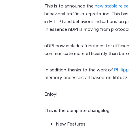
This is to announce the
new stable relea
behavioral traffic interpretation. This 
in HTTP) and behavioral indications on p
In essence nDPI is moving from protocol 
nDPI now includes functions for efficie
communicate more efficiently than befor
Philip
In addition thanks to the work of
memory accesses all based on libfuzz. 
Enjoy!
This is the complete changelog:
New Features