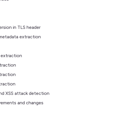
rsion in TLS header
metadata extraction
extraction
traction
raction
raction
nd XSS attack detection
vements and changes