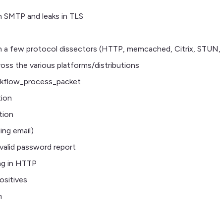
n SMTP and leaks in TLS
in a few protocol dissectors (HTTP, memcached, Citrix, STUN
oss the various platforms/distributions
workflow_process_packet
tion
tion
ing email)
nvalid password report
ng in HTTP
ositives
n