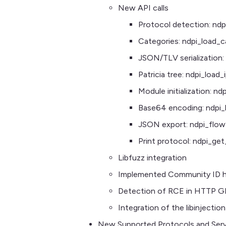
New API calls
Protocol detection: nd
Categories: ndpi_load_c
JSON/TLV serialization: 
Patricia tree: ndpi_load
Module initialization: nd
Base64 encoding: ndpi
JSON export: ndpi_flow
Print protocol: ndpi_ge
Libfuzz integration
Implemented Community ID ha
Detection of RCE in HTTP G
Integration of the libinjecti
New Supported Protocols and Serv