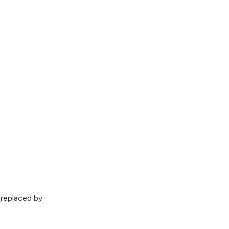
replaced by