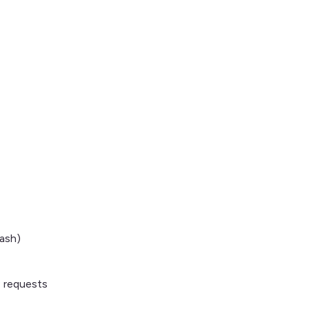
ash)
P requests