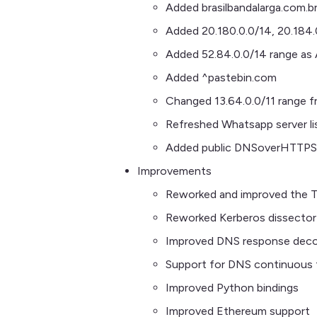
Added brasilbandalarga.com.b
Added 20.180.0.0/14, 20.184.
Added 52.84.0.0/14 range a
Added ^pastebin.com
Changed 13.64.0.0/11 range f
Refreshed Whatsapp server li
Added public DNSoverHTTPS 
Improvements
Reworked and improved the T
Reworked Kerberos dissector
Improved DNS response deco
Support for DNS continuous 
Improved Python bindings
Improved Ethereum support