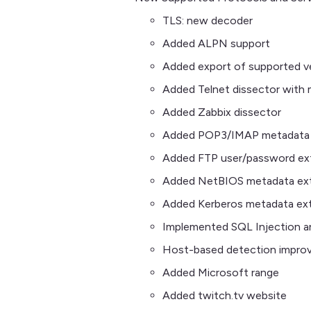
TLS: new decoder
Added ALPN support
Added export of supported ve
Added Telnet dissector with 
Added Zabbix dissector
Added POP3/IMAP metadata 
Added FTP user/password ex
Added NetBIOS metadata ext
Added Kerberos metadata ext
Implemented SQL Injection a
Host-based detection impro
Added Microsoft range
Added twitch.tv website