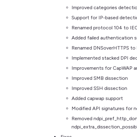
Improved categories detecti
Support for IP-based detecti
Renamed protocol 104 to IE
Added failed authentication 
Renamed DNSoverHTTPS to h
Implemented stacked DPI de
Improvements for CapWAP a
Improved SMB dissection
Improved SSH dissection
Added capwap support
Modified API signatures for n
Removed ndpi_pref_http_dont
ndpi_extra_dissection_possib
Fixes