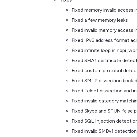
Fixed memory invalid access i
Fixed a few memory leaks
Fixed invalid memory access 
Fixed IPv6 address format acr
Fixed infinite loop in ndpi_
Fixed SHA1 certificate detec
Fixed custom protocol detec
Fixed SMTP dissection (includ
Fixed Telnet dissection and i
Fixed invalid category matchi
Fixed Skype and STUN false p
Fixed SQL Injection detectio
Fixed invalid SMBv1 detection