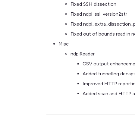
Fixed SSH dissection
Fixed ndpi_ssl_version2str
Fixed ndpi_extra_dissection_
Fixed out of bounds read in
Misc
ndpiReader
CSV output enhanceme
Added tunnelling decaps
Improved HTTP reporti
Added scan and HTTP at