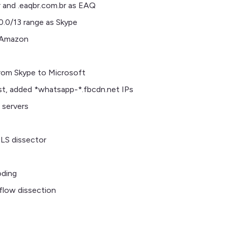
r and .eaqbr.com.br as EAQ
0.0/13 range as Skype
s Amazon
rom Skype to Microsoft
st, added *whatsapp-*.fbcdn.net IPs
servers
LS dissector
ding
flow dissection