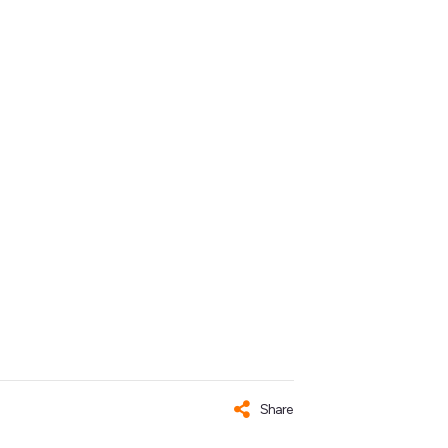
Share