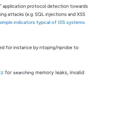
e” application protocol detection towards
ing attacks (e.g. SQL injections and XSS
simple indicators typical of IDS systems
.
sed for instance by ntopng/nprobe to
zz
for
memory leaks, invalid
searching