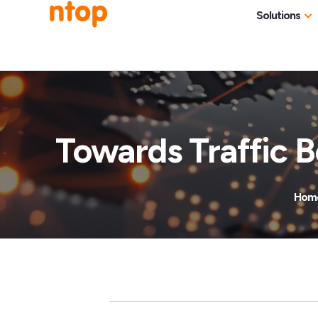
Solutions
Use Cases
Traff
Industries
NetF
Traff
Towards Traffic B
DDoS
Deep
Hom
Pack
Appl