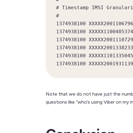
# Timestamp IMSI Granulari
#

1374938100 XXXXX2001106796
1374938100 XXXXX1100485374
1374938100 XXXXX2001110729
1374938100 XXXXX2001338233
1374938100 XXXXX1101335045
1374938100 XXXXX200193113
Note that we do not have just the numbe
questions like “who’s using Viber on my