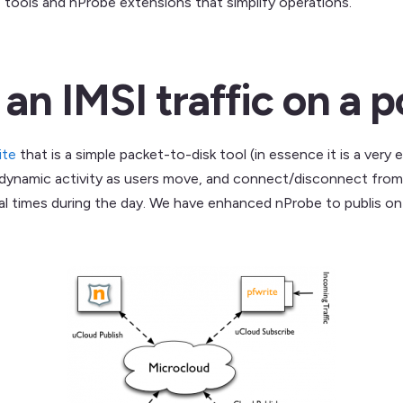
tools and nProbe extensions that simplify operations.
n IMSI traffic on a pc
ite
that is a simple packet-to-disk tool (in essence it is a very e
 dynamic activity as users move, and connect/disconnect from t
al times during the day. We have enhanced nProbe to publis o