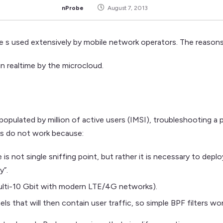
nProbe
August 7, 2013
e s used extensively by mobile network operators. The reasons
in realtime by the microcloud.
opulated by million of active users (IMSI), troubleshooting a 
ks do not work because:
 is not single sniffing point, but rather it is necessary to dep
y”.
multi-10 Gbit with modern LTE/4G networks).
ls that will then contain user traffic, so simple BPF filters wo