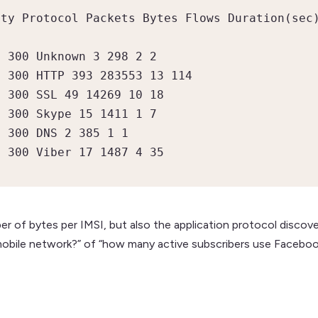
ty Protocol Packets Bytes Flows Duration(sec)
 300 Unknown 3 298 2 2

 300 HTTP 393 283553 13 114

 300 SSL 49 14269 10 18

 300 Skype 15 1411 1 7

 300 DNS 2 385 1 1

9 300 Viber 17 1487 4 35
r of bytes per IMSI, but also the application protocol discov
 mobile network?” of “how many active subscribers use Faceboo