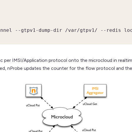
unnel --gtpv1-dump-dir /var/gtpv1/ --redis lo
ic per IMSI/Application protocol onto the microcloud in realtim
red, nProbe updates the counter for the flow protocol and the