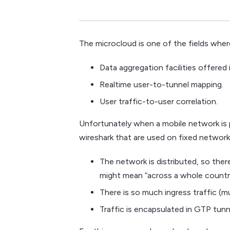
The microcloud is one of the fields wher
Data aggregation facilities offered 
Realtime user-to-tunnel mapping.
User traffic-to-user correlation.
Unfortunately when a mobile network is p
wireshark that are used on fixed networ
The network is distributed, so there
might mean “across a whole countr
There is so much ingress traffic (
Traffic is encapsulated in GTP tunne