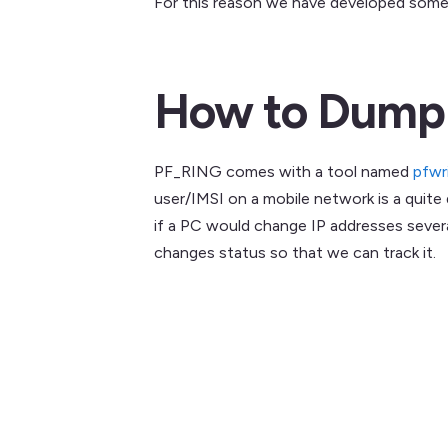
For this reason we have developed some 
How to Dump a
PF_RING comes with a tool named
pfwr
user/IMSI on a mobile network is a quite
if a PC would change IP addresses sever
changes status so that we can track it.