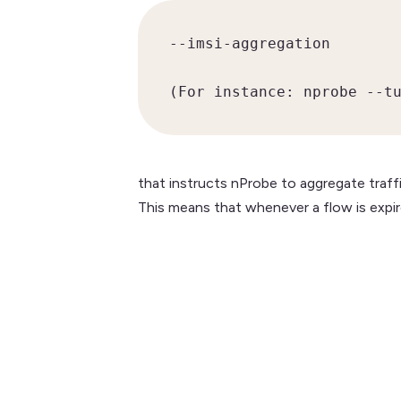
--imsi-aggregation

(For instance: nprobe --t
that instructs nProbe to aggregate traff
This means that whenever a flow is expi