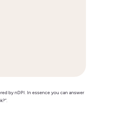


ered by nDPI. In essence you can answer
k?”.