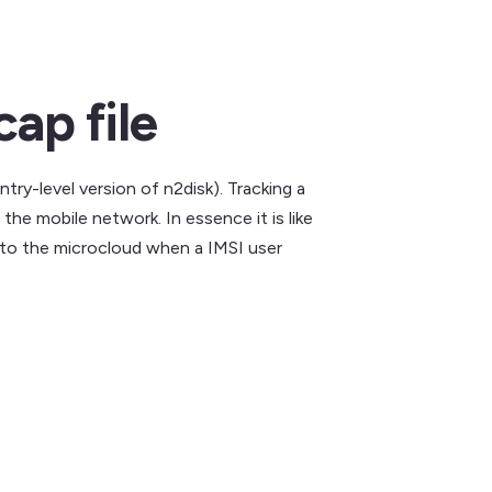
ap file
ntry-level version of n2disk). Tracking a
he mobile network. In essence it is like
nto the microcloud when a IMSI user