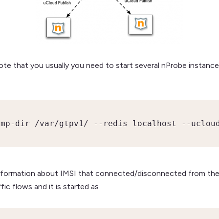
te that you usually you need to start several nProbe instances
ump-dir /var/gtpv1/ --redis localhost --uclou
 information about IMSI that connected/disconnected from the
ic flows and it is started as