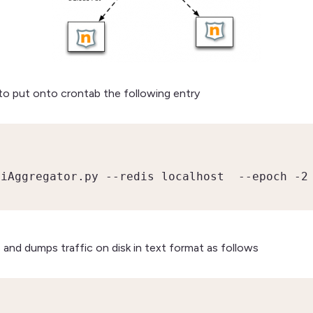
 to put onto crontab the following entry
siAggregator.py --redis localhost  --epoch -2
 and dumps traffic on disk in text format as follows