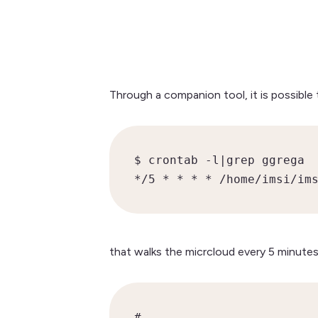
Through a companion tool, it is possible
$ crontab -l|grep ggrega

*/5 * * * * /home/imsi/im
that walks the micrcloud every 5 minutes
#
