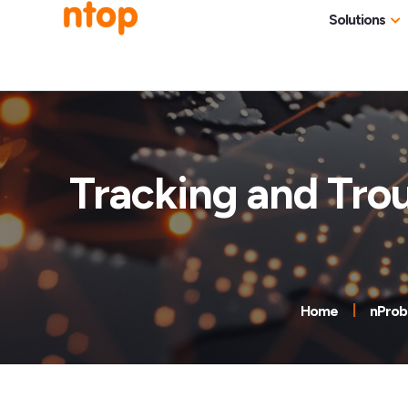
Solutions
Use Cases
Traff
Industries
NetF
Traff
Tracking and Tro
DDoS
Deep
Pack
Appl
Home
nProb