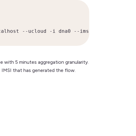
calhost --ucloud -i dna0 --imsi-aggregation)
e with 5 minutes aggregation granularity.
 IMSI that has generated the flow.