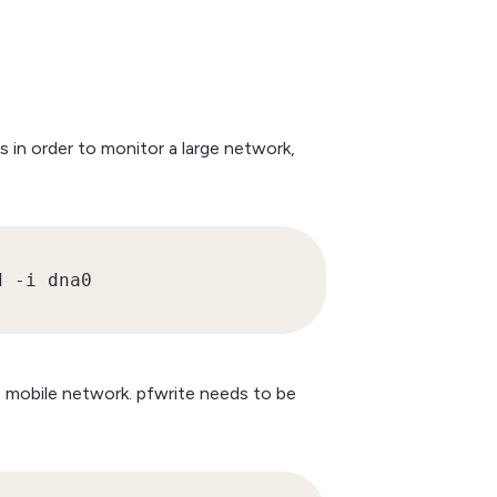
 in order to monitor a large network,
d -i dna0
 mobile network. pfwrite needs to be