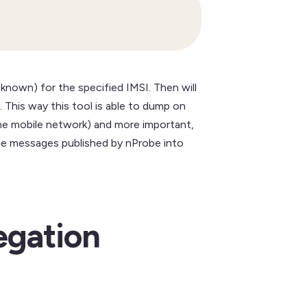
 known) for the specified IMSI. Then will
 This way this tool is able to dump on
the mobile network) and more important,
g the messages published by nProbe into
egation