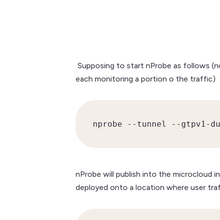
Supposing to start nProbe as follows (no
each monitoring a portion o the traffic)
nprobe --tunnel --gtpv1-d
nProbe will publish into the microcloud
deployed onto a location where user traff