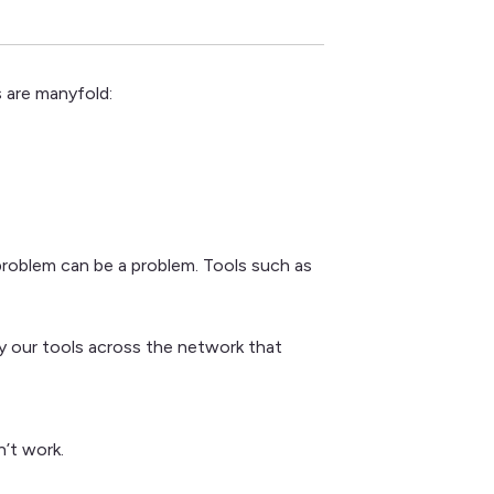
 are manyfold:
problem can be a problem. Tools such as
loy our tools across the network that
n’t work.