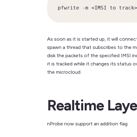
pfwrite -m <IMSI to track
As soon as it is started up, it will conn
spawn a thread that subscribes to the mi
disk the packets of the specified IMSI 
it is tracked while it changes its status
the microcloud.
Realtime Laye
nProbe now support an addition flag