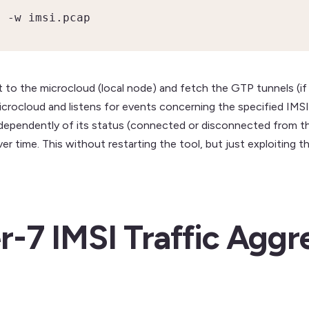
> -w imsi.pcap
ect to the microcloud (local node) and fetch the GTP tunnels (if
crocloud and listens for events concerning the specified IMSI.
independently of its status (connected or disconnected from 
 over time. This without restarting the tool, but just exploitin
r-7 IMSI Traffic Aggr