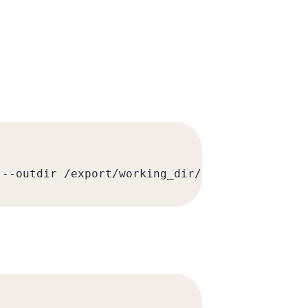
 --outdir /export/working_dir/imsi