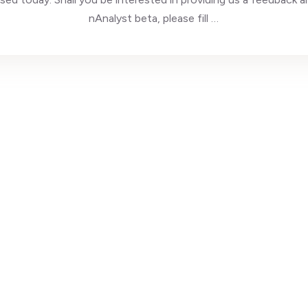
nAnalyst beta, please fill …