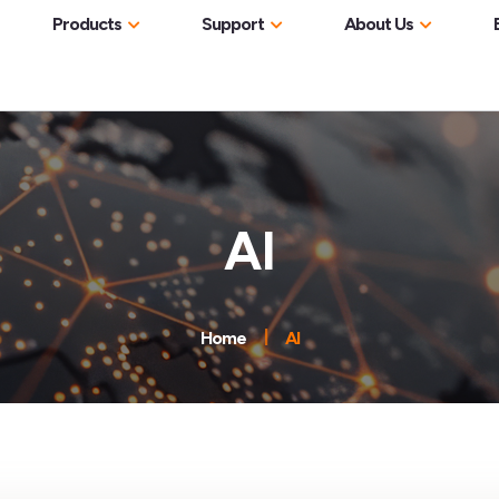
Products
Support
About Us
Network Visibility &
Documentation
Software Instal
ic Analysis
ntopng
Monitoring
The Company
Internet Service Providers
User’s Guides
Professional Training
low Probes
nAnalyst
nProbe
Network Performance &
Meet The Team
Enterprise IT
Need Help
Video Tutorials
Community
Observability
nEdge (Inline)
ic Recording
nProbe Cento
n2disk
Partners
Cloud & Data Centers
AI
Brochures
Misc
Bug Report
Newsletter
Threat Detection & Network
nEdge Lite (inline)
 Mitigation
disk2n
nScrub
Resellers
Manufacturing & Industrial
Security
Professional S
Code Security
 Packet Inspection
nDPI
ntop Conference
Government & Critical
Flow Collection & Traffic
Contributor Li
FAQ
et Capture
PF_RING
Infrastructure
Credits
Home
AI
Analytics
Agreement
Contact Us
iances
PF_RING ZC
nBox Mini
Legal Information
Capacity Planning &
Troubleshooting
PF_RING FT
nBox NetFlow
Privacy Policy
nTap
nBox Recorder
Resources