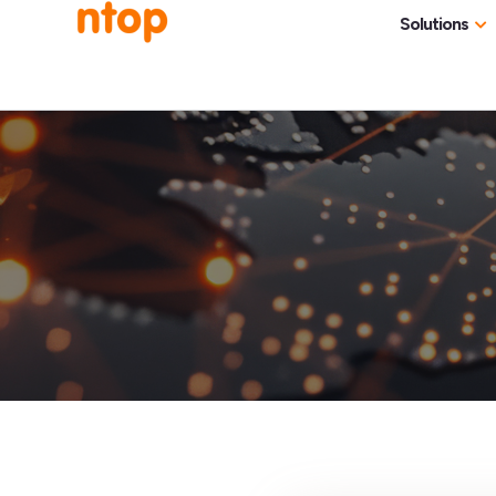
Solutions
Use Cases
Traff
Industries
NetF
Traff
DDoS
Deep
Pack
Appl