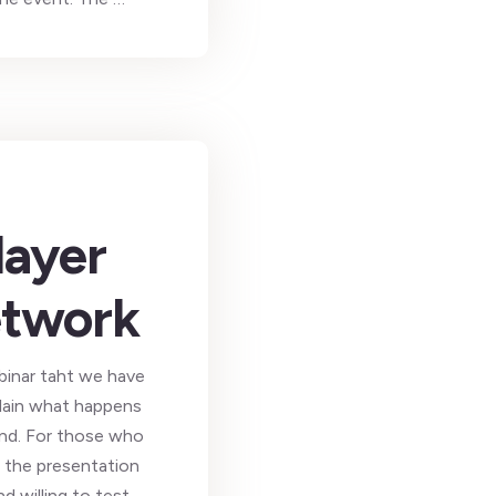
layer
network
binar taht we have
plain what happens
22nd. For those who
d the presentation
d willing to test