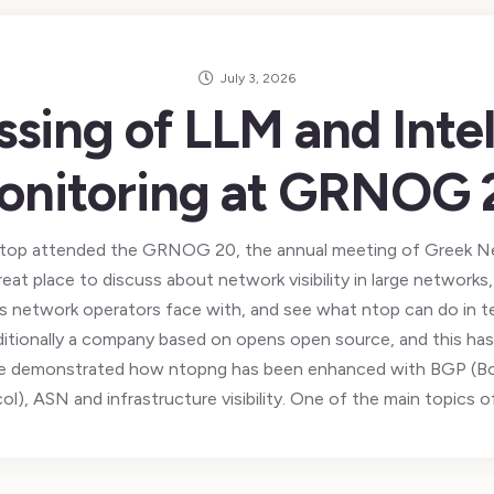
July 3, 2026
ssing of LLM and Intel
onitoring at GRNOG 
k ntop attended the GRNOG 20, the annual meeting of Greek N
reat place to discuss about network visibility in large network
s network operators face with, and see what ntop can do in term
ditionally a company based on opens open source, and this has
e demonstrated how ntopng has been enhanced with BGP (B
ol), ASN and infrastructure visibility. One of the main topics o