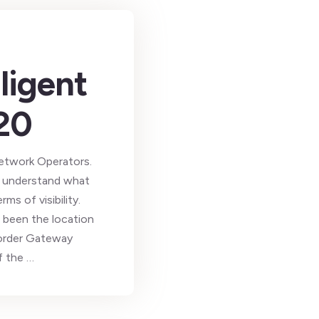
ligent
20
etwork Operators.
s, understand what
s of visibility.
 been the location
order Gateway
f the …