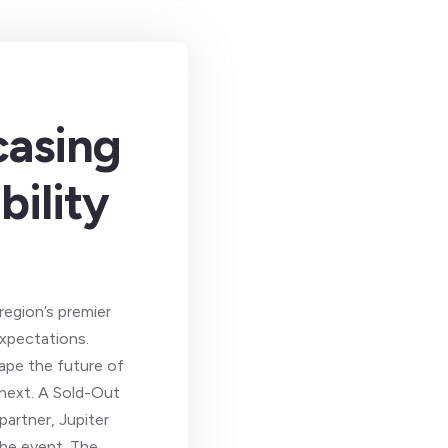
casing
bility
region’s premier
expectations.
ape the future of
 next. A Sold-Out
artner, Jupiter
the event. The …