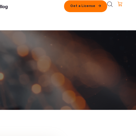
Get a License
Blog
lation
upport
cense