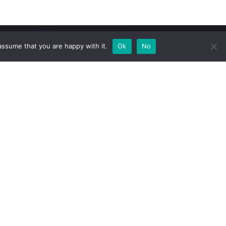
assume that you are happy with it.
Ok
No
Newsletter
Subscribe