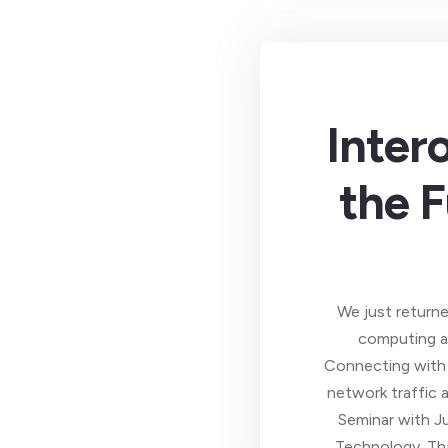
Inter
the F
We just returne
computing an
Connecting with 
network traffic 
Seminar with J
Technology. Tha