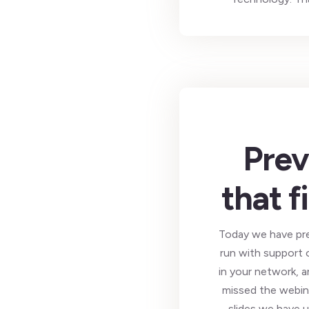
Prev
that f
Today we have pre
run with support 
in your network, a
missed the webina
slides we have u