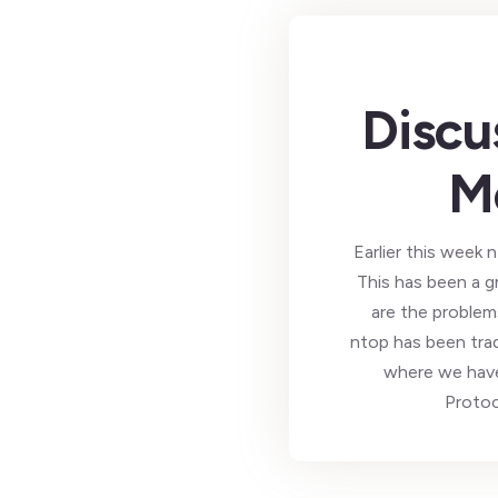
Discu
M
Earlier this wee
This has been a g
are the problem
ntop has been tra
where we hav
Protoc