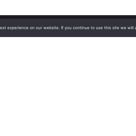
st experience on our website. If you continue to use this site we will 
Explore
The
Company
Blog
Contact Us
Shop