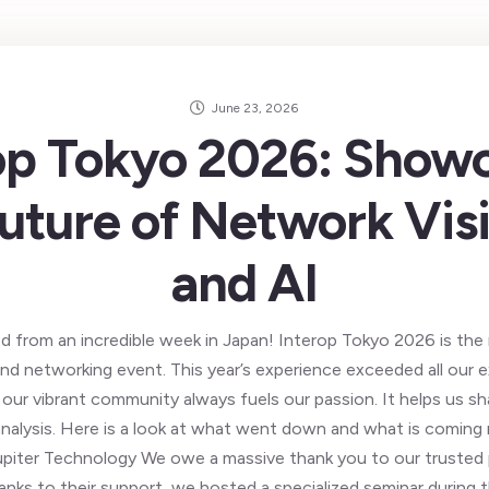
June 23, 2026
op Tokyo 2026: Show
uture of Network Visi
and AI
d from an incredible week in Japan! Interop Tokyo 2026 is the 
d networking event. This year’s experience exceeded all our 
our vibrant community always fuels our passion. It helps us sh
analysis. Here is a look at what went down and what is coming
upiter Technology We owe a massive thank you to our trusted p
nks to their support, we hosted a specialized seminar during 