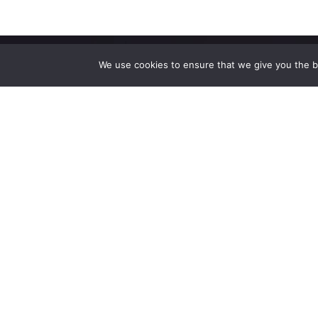
We use cookies to ensure that we give you the be
High-performance network traffic monitoring and
analysis tools.