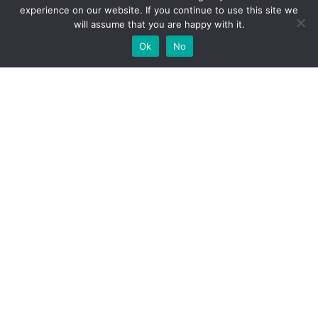
experience on our website. If you continue to use this site we
will assume that you are happy with it.
Ok
No
High-performance network traffic monitoring and
analysis tools.