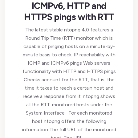
ICMPv6, HTTP and
HTTPS pings with RTT
The latest stable ntopng 4.0 features a
Round Trip Time (RTT) monitor which is
capable of pinging hosts on a minute-by-
minute basis to check: IP reachability with
ICMP and ICMPv6 pings Web servers
functionality with HTTP and HTTPS pings
Checks account for the RTT, that is, the
time it takes to reach a certain host and
receive a response from it. ntopng shows
all the RTT-monitored hosts under the
System Interface For each monitored
host ntopng offers the following
information The full URL of the monitored
host. The URL …