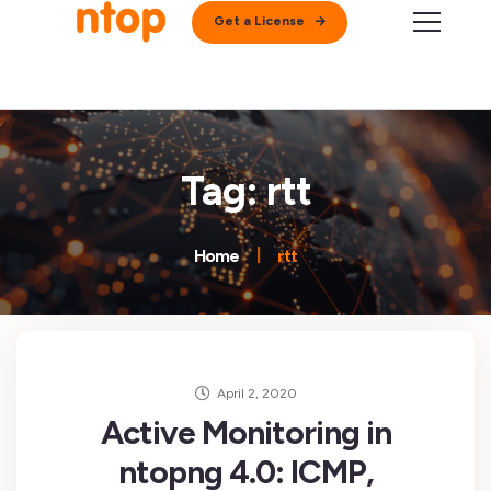
Get a License
Tag: rtt
Home
rtt
April 2, 2020
Active Monitoring in
ntopng 4.0: ICMP,