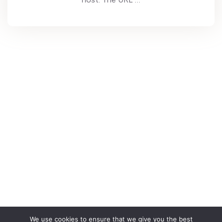
We use cookies to ensure that we give you the best