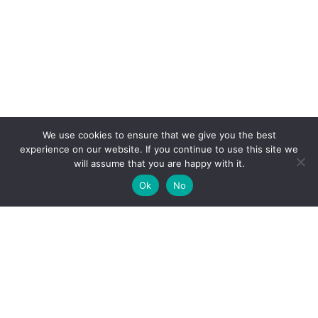
We use cookies to ensure that we give you the best
experience on our website. If you continue to use this site we
will assume that you are happy with it.
Ok
No
High-performance network traffic monitoring and
analysis tools.