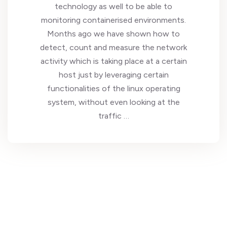
technology as well to be able to
monitoring containerised environments.
Months ago we have shown how to
detect, count and measure the network
activity which is taking place at a certain
host just by leveraging certain
functionalities of the linux operating
system, without even looking at the
traffic …