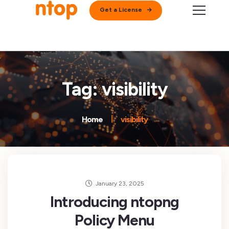
Get a License
Tag: visibility
Home
visibility
January 23, 2025
Introducing ntopng
Policy Menu