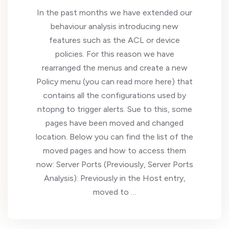
In the past months we have extended our
behaviour analysis introducing new
features such as the ACL or device
policies. For this reason we have
rearranged the menus and create a new
Policy menu (you can read more here) that
contains all the configurations used by
ntopng to trigger alerts. Sue to this, some
pages have been moved and changed
location. Below you can find the list of the
moved pages and how to access them
now: Server Ports (Previously, Server Ports
Analysis): Previously in the Host entry,
moved to …