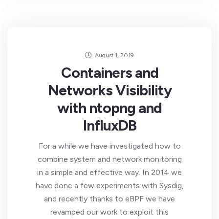
August 1, 2019
Containers and
Networks Visibility
with ntopng and
InfluxDB
For a while we have investigated how to
combine system and network monitoring
in a simple and effective way. In 2014 we
have done a few experiments with Sysdig,
and recently thanks to eBPF we have
revamped our work to exploit this