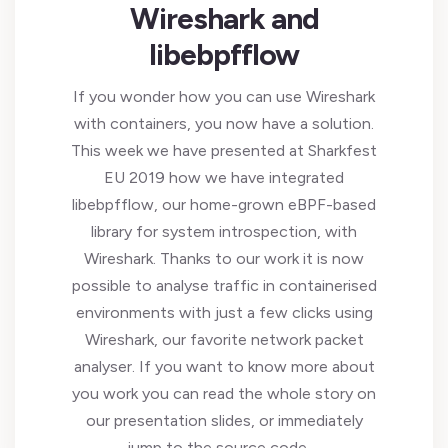
Wireshark and
libebpfflow
If you wonder how you can use Wireshark
with containers, you now have a solution.
This week we have presented at Sharkfest
EU 2019 how we have integrated
libebpfflow, our home-grown eBPF-based
library for system introspection, with
Wireshark. Thanks to our work it is now
possible to analyse traffic in containerised
environments with just a few clicks using
Wireshark, our favorite network packet
analyser. If you want to know more about
you work you can read the whole story on
our presentation slides, or immediately
jump to the source code …