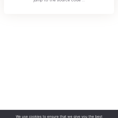
We use cookies to ensure that we give you the best