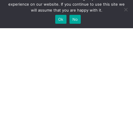
experience on our website. If you continue to use this site we
will assume that you are happy with it.
Ok
No
High-performance network traffic monitoring and
analysis tools.