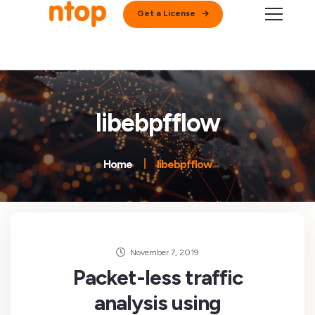
Get a License
libebpfflow
Home
libebpfflow
November 7, 2019
Packet-less traffic
analysis using