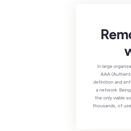
Remo
In large organiz
AAA (Authentic
definition and en
a network. Being
the only viable s
thousands, of use