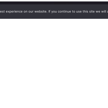
st experience on our website. If you continue to use this site we will 
Explore
The
Company
Blog
Contact Us
Shop