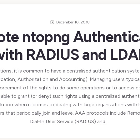
December 10, 2018
te ntopng Authentic
with RADIUS and LDA
ations, it is common to have a centralised authentication sys
ation, Authorization and Accounting). Managing users typical
forcement of the rights to do some operations or to access ce
 able to grant (or deny) such rights using a centralized authent
olution when it comes to dealing with large organizations with
rs that periodically join and leave. AAA protocols include Rem
Dial-In User Service (RADIUS) and …