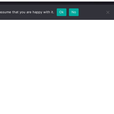
assume that you are happy with it.
Ok
No
Newsletter
Subscribe