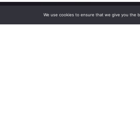
We use cookies to ensure that we give you the be
High-performance network traffic monitoring and
analysis tools.
© 2025 ntop | All Rights Reserved |
Privacy Policy