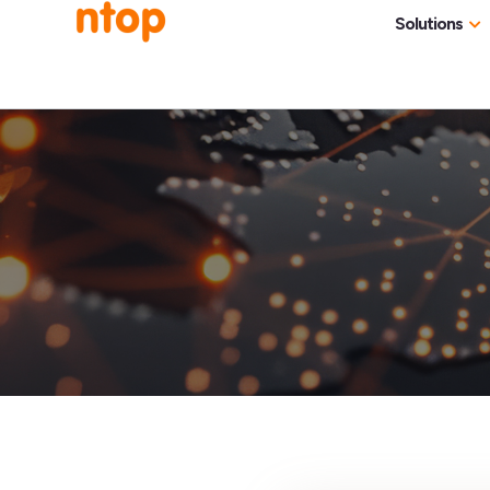
Solutions
Use Cases
Traff
Industries
NetF
Traff
DDoS
Deep
Pack
Appl