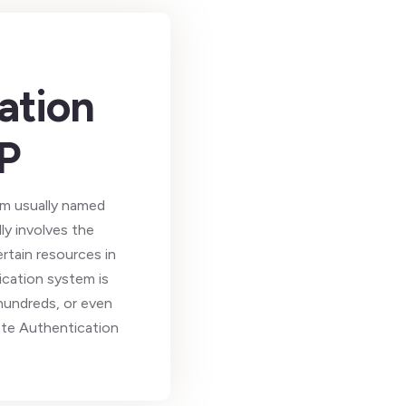
ation
P
tem usually named
ly involves the
rtain resources in
ication system is
 hundreds, or even
ote Authentication