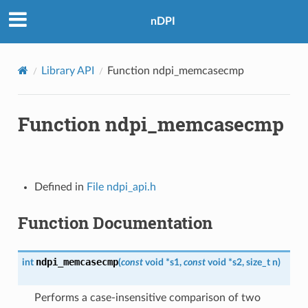
nDPI
Library API
Function ndpi_memcasecmp
Function ndpi_memcasecmp
Defined in
File ndpi_api.h
Function Documentation
ndpi_memcasecmp
int
(
const
void
*
s1
,
const
void
*
s2
,
size_t
n
)
Performs a case-insensitive comparison of two