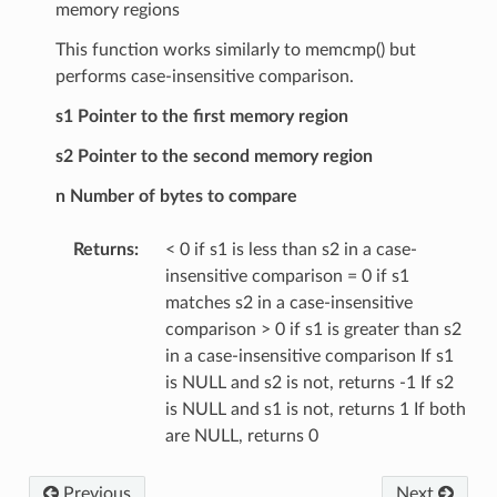
memory regions
This function works similarly to memcmp() but
performs case-insensitive comparison.
s1 Pointer to the first memory region
s2 Pointer to the second memory region
n Number of bytes to compare
Returns
:
< 0 if s1 is less than s2 in a case-
insensitive comparison = 0 if s1
matches s2 in a case-insensitive
comparison > 0 if s1 is greater than s2
in a case-insensitive comparison If s1
is NULL and s2 is not, returns -1 If s2
is NULL and s1 is not, returns 1 If both
are NULL, returns 0
Previous
Next