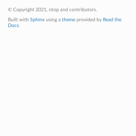
© Copyright 2021, ntop and contributors.
Built with
Sphinx
using a
theme
provided by
Read the
Docs
.