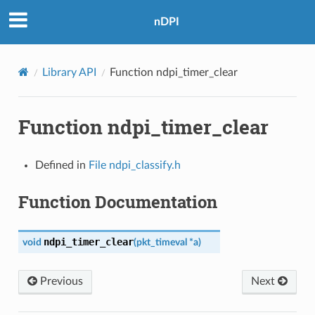
nDPI
Library API
Function ndpi_timer_clear
Function ndpi_timer_clear
Defined in
File ndpi_classify.h
Function Documentation
ndpi_timer_clear
void
(
pkt_timeval
*
a
)
Previous
Next