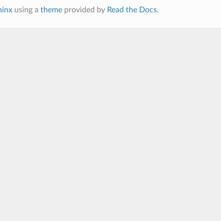
hinx
using a
theme
provided by
Read the Docs
.