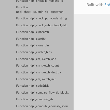
Function ndpi_check_is_numeric_ip
Built with
Sp
Function
ndpi_check_issuerdn_risk_exception
Function ndpi_check_punycode_string
Function ndpi_check_subprotocol_risk
Function ndpi_cipher2str
Function ndpi_classify
Function ndpi_clone_bin
Function ndpi_cluster_bins
Function ndpi_cm_sketch_add
Function ndpi_cm_sketch_count
Function ndpi_cm_sketch_destroy
Function ndpi_cm_sketch_init
Function ndpi_code2risk
Function ndpi_compare_flow_tls_blocks
Function ndpi_compress_str
Function ndpi_compute_anomaly_score