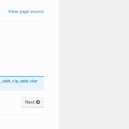
View page source
p_addr_t
ip_addr
,
char
Next