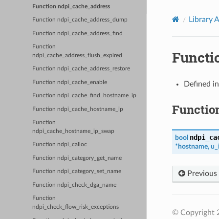
Function ndpi_cache_address
Library 
Function ndpi_cache_address_dump
Function ndpi_cache_address_find
Function
Functi
ndpi_cache_address_flush_expired
Function ndpi_cache_address_restore
Function ndpi_cache_enable
Defined i
Function ndpi_cache_find_hostname_ip
Functio
Function ndpi_cache_hostname_ip
Function
ndpi_cache_hostname_ip_swap
ndpi_ca
bool
Function ndpi_calloc
*
hostname
,
u_
Function ndpi_category_get_name
Function ndpi_category_set_name
Previous
Function ndpi_check_dga_name
Function
ndpi_check_flow_risk_exceptions
© Copyright 2