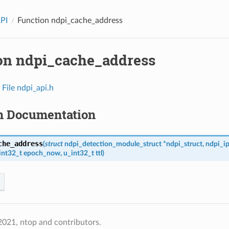
API
Function ndpi_cache_address
on ndpi_cache_address
n
File ndpi_api.h
n Documentation
che_address
(
struct
ndpi_detection_module_struct
*
ndpi_struct
,
ndpi_i
int32_t
epoch_now
,
u_int32_t
ttl
)
021, ntop and contributors.