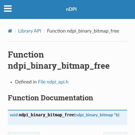
nDPI
Library API
Function ndpi_binary_bitmap_free
Function
ndpi_binary_bitmap_free
Defined in
File ndpi_api.h
Function Documentation
ndpi_binary_bitmap_free
void
(
ndpi_binary_bitmap
*
b
)