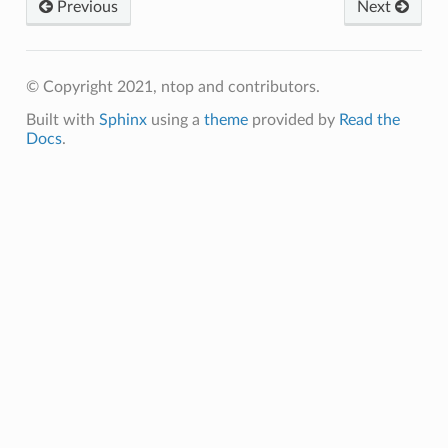
Previous
Next
© Copyright 2021, ntop and contributors.
Built with
Sphinx
using a
theme
provided by
Read the
Docs
.