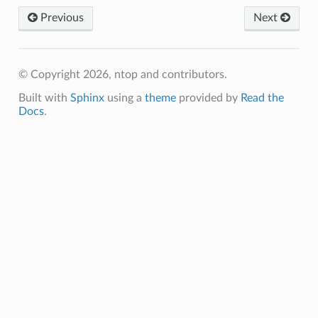
Previous
Next
© Copyright 2026, ntop and contributors.
Built with
Sphinx
using a
theme
provided by
Read the
Docs
.