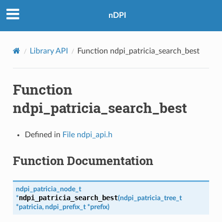
nDPI
Library API
Function ndpi_patricia_search_best
Function
ndpi_patricia_search_best
Defined in
File ndpi_api.h
Function Documentation
ndpi_patricia_node_t
ndpi_patricia_search_best
*
(
ndpi_patricia_tree_t
*
patricia
,
ndpi_prefix_t
*
prefix
)