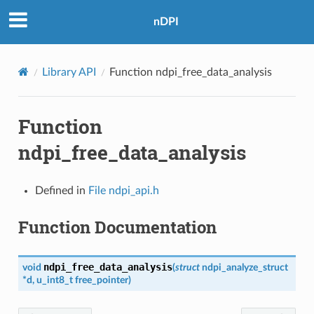
nDPI
Library API
Function ndpi_free_data_analysis
Function
ndpi_free_data_analysis
Defined in
File ndpi_api.h
Function Documentation
ndpi_free_data_analysis
void
(
struct
ndpi_analyze_struct
*
d
,
u_int8_t
free_pointer
)