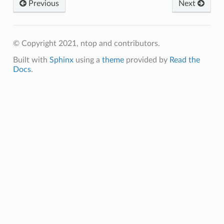
Previous
Next
© Copyright 2021, ntop and contributors.
Built with
Sphinx
using a
theme
provided by
Read the
Docs
.