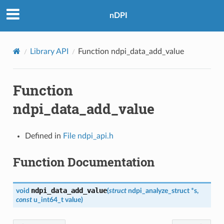
nDPI
Library API
Function ndpi_data_add_value
Function
ndpi_data_add_value
Defined in
File ndpi_api.h
Function Documentation
ndpi_data_add_value
void
(
struct
ndpi_analyze_struct
*
s
,
const
u_int64_t
value
)