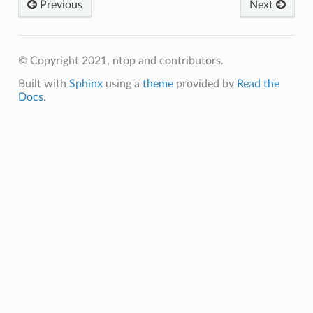
Previous
Next
© Copyright 2021, ntop and contributors.
Built with
Sphinx
using a
theme
provided by
Read the
Docs
.