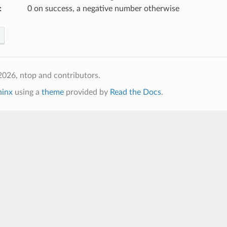
:
0 on success, a negative number otherwise
026, ntop and contributors.
hinx
using a
theme
provided by
Read the Docs
.