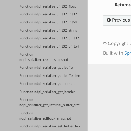
Returns
Function ndpi_serialize_uint32_float
Function ndpi_serialize_uint32_int32
Previous
Function ndpi_serialize_uint32_int64
Function ndpi_serialize_uint32_string
Function ndpi_serialize_uint32_uint32
© Copyright 2
Function ndpi_serialize_uint32_uint64
Built with
Sp
Function
ndpi_serializer_create_snapshot
Function ndpi_serializer_get_buffer
Function ndpi_serializer_get_buffer_len
Function ndpi_serializer_get_format
Function ndpi_serializer_get_header
Function
ndpi_serializer_get_internal_buffer_size
Function
ndpi_serializer_rollback_snapshot
Function ndpi_serializer_set_buffer_len