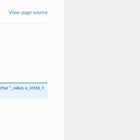
View page source
char
*
_value
,
u_int16_t