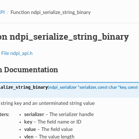
API
Function ndpi_serialize_string_binary
on ndpi_serialize_string_binary
n
File ndpi_api.h
n Documentation
ialize_string_binary
(
ndpi_serializer
*
serializer
,
const
char
*
key
,
const
a string key and an unterminated string value
ters
:
serializer
– The serializer handle
key
– The field name or ID
value
– The field value
vlen
– The value length