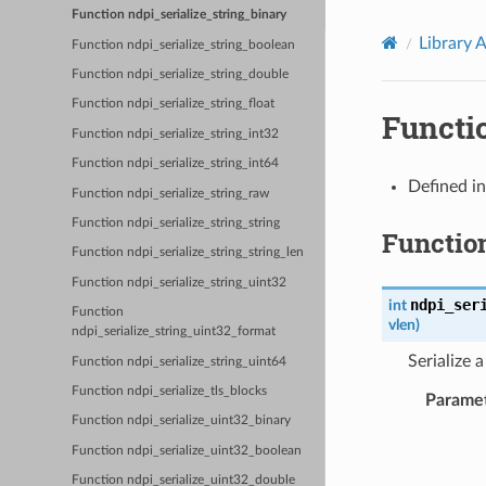
Function ndpi_serialize_string_binary
Library 
Function ndpi_serialize_string_boolean
Function ndpi_serialize_string_double
Function ndpi_serialize_string_float
Functi
Function ndpi_serialize_string_int32
Function ndpi_serialize_string_int64
Defined i
Function ndpi_serialize_string_raw
Function ndpi_serialize_string_string
Functio
Function ndpi_serialize_string_string_len
Function ndpi_serialize_string_uint32
ndpi_ser
int
Function
vlen
)
ndpi_serialize_string_uint32_format
Serialize 
Function ndpi_serialize_string_uint64
Function ndpi_serialize_tls_blocks
Parame
Function ndpi_serialize_uint32_binary
Function ndpi_serialize_uint32_boolean
Function ndpi_serialize_uint32_double