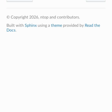
© Copyright 2026, ntop and contributors.
Built with
Sphinx
using a
theme
provided by
Read the
Docs
.