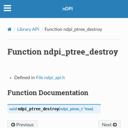
nDPI
Library API
Function ndpi_ptree_destroy
Function ndpi_ptree_destroy
Defined in
File ndpi_api.h
Function Documentation
ndpi_ptree_destroy
void
(
ndpi_ptree_t
*
tree
)
Previous
Next