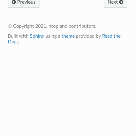
Previous
Next
© Copyright 2021, ntop and contributors.
Built with
Sphinx
using a
theme
provided by
Read the
Docs
.