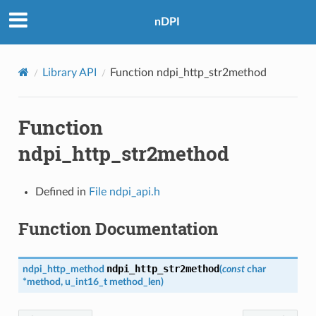
nDPI
Library API
Function ndpi_http_str2method
Function
ndpi_http_str2method
Defined in
File ndpi_api.h
Function Documentation
ndpi_http_str2method
ndpi_http_method
(
const
char
*
method
,
u_int16_t
method_len
)