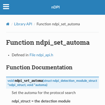
nDPI
Library API
Function ndpi_set_automa
Function ndpi_set_automa
Defined in
File ndpi_api.h
Function Documentation
ndpi_set_automa
void
(
struct
ndpi_detection_module_struct
*
ndpi_struct
,
void
*
automa
)
Set the automa for the protocol search
ndpi_struct = the detection module