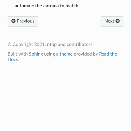
automa = the automa to match
Previous
Next
© Copyright 2021, ntop and contributors.
Built with
Sphinx
using a
theme
provided by
Read the
Docs
.