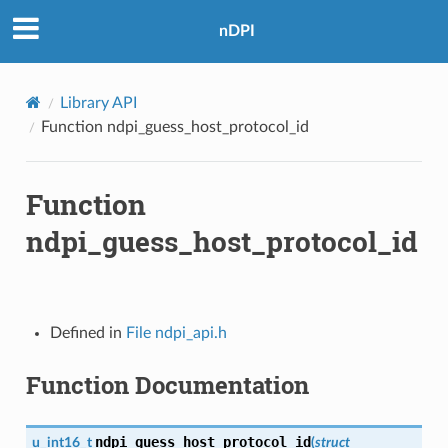
nDPI
Library API
Function ndpi_guess_host_protocol_id
Function
ndpi_guess_host_protocol_id
Defined in
File ndpi_api.h
Function Documentation
ndpi_guess_host_protocol_id
u_int16_t
(
struct