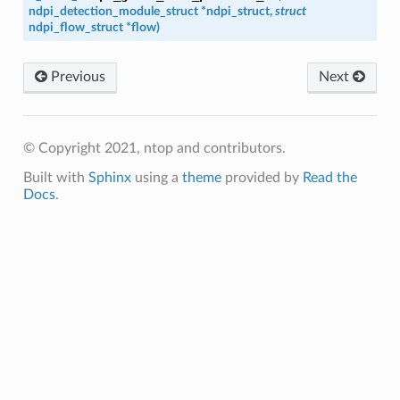
ndpi_detection_module_struct
*
ndpi_struct
,
struct
ndpi_flow_struct
*
flow
)
Previous
Next
© Copyright 2021, ntop and contributors.
Built with
Sphinx
using a
theme
provided by
Read the
Docs
.