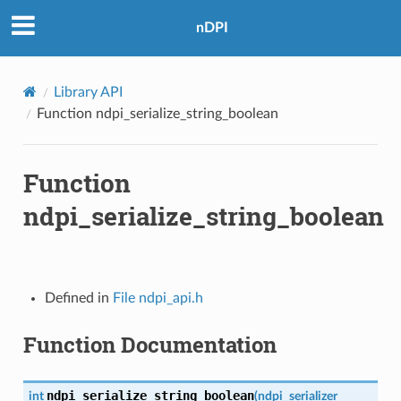
nDPI
Library API
Function ndpi_serialize_string_boolean
Function
ndpi_serialize_string_boolean
Defined in
File ndpi_api.h
Function Documentation
ndpi_serialize_string_boolean
int
(
ndpi_serializer