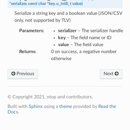
*
serializer
,
const
char
*
key
,
u_int8_t
value
)
Serialize a string key and a boolean value (JSON/CSV
only, not supported by TLV)
Parameters
:
serializer
– The serializer handle
key
– The field name or ID
value
– The field value
Returns
:
0 on success, a negative number
otherwise
Previous
Next
© Copyright 2021, ntop and contributors.
Built with
Sphinx
using a
theme
provided by
Read the
Docs
.