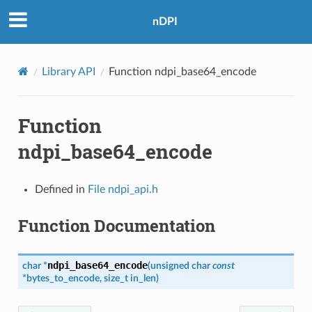
nDPI
Library API
Function ndpi_base64_encode
Function
ndpi_base64_encode
Defined in
File ndpi_api.h
Function Documentation
ndpi_base64_encode
char
*
(
unsigned
char
const
*
bytes_to_encode
,
size_t
in_len
)