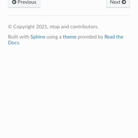
Previous
Next
© Copyright 2021, ntop and contributors.
Built with
Sphinx
using a
theme
provided by
Read the
Docs
.