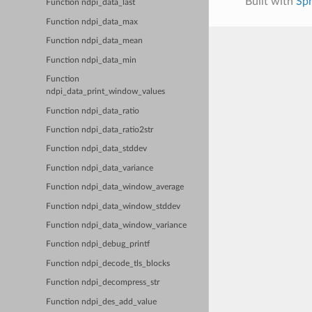
Built with
Sp
Function ndpi_data_last
Function ndpi_data_max
Function ndpi_data_mean
Function ndpi_data_min
Function
ndpi_data_print_window_values
Function ndpi_data_ratio
Function ndpi_data_ratio2str
Function ndpi_data_stddev
Function ndpi_data_variance
Function ndpi_data_window_average
Function ndpi_data_window_stddev
Function ndpi_data_window_variance
Function ndpi_debug_printf
Function ndpi_decode_tls_blocks
Function ndpi_decompress_str
Function ndpi_des_add_value