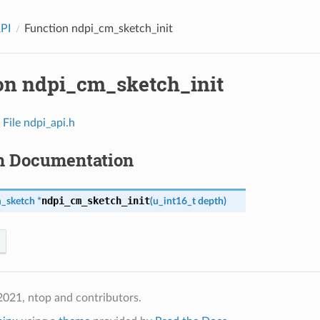
API
Function ndpi_cm_sketch_init
on ndpi_cm_sketch_init
n
File ndpi_api.h
n Documentation
ndpi_cm_sketch_init
_sketch
*
(
u_int16_t
depth
)
021, ntop and contributors.