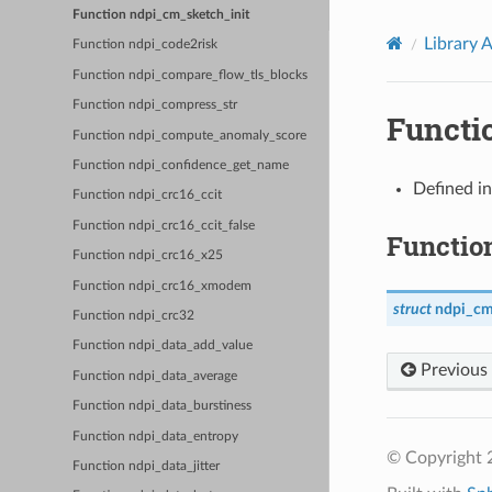
Function ndpi_cm_sketch_init
Library 
Function ndpi_code2risk
Function ndpi_compare_flow_tls_blocks
Function ndpi_compress_str
Functi
Function ndpi_compute_anomaly_score
Function ndpi_confidence_get_name
Defined i
Function ndpi_crc16_ccit
Function ndpi_crc16_ccit_false
Functio
Function ndpi_crc16_x25
Function ndpi_crc16_xmodem
struct
ndpi_cm
Function ndpi_crc32
Function ndpi_data_add_value
Previous
Function ndpi_data_average
Function ndpi_data_burstiness
Function ndpi_data_entropy
© Copyright 2
Function ndpi_data_jitter