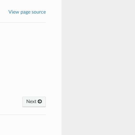
View page source
Next