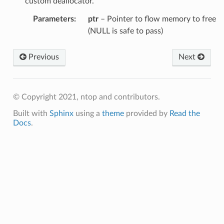
custom deallocator.
Parameters
:
ptr
– Pointer to flow memory to free
(NULL is safe to pass)
Previous
Next
© Copyright 2021, ntop and contributors.
Built with
Sphinx
using a
theme
provided by
Read the
Docs
.