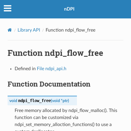
nDPI
Library API
Function ndpi_flow_free
Function ndpi_flow_free
Defined in
File ndpi_api.h
Function Documentation
ndpi_flow_free
void
(
void
*
ptr
)
Free memory allocated by ndpi_flow_malloc(). This
function can be customized via
ndpi_set_memory_alloction_functions() to use a