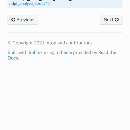
ndpi_analyze_struct
*
s
)
Previous
Next
© Copyright 2021, ntop and contributors.
Built with
Sphinx
using a
theme
provided by
Read the
Docs
.