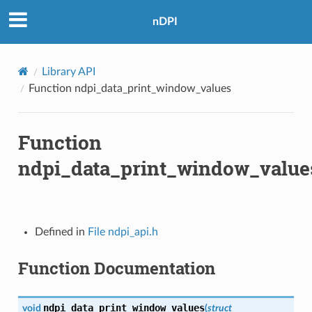
nDPI
Library API
Function ndpi_data_print_window_values
Function
ndpi_data_print_window_value
Defined in
File ndpi_api.h
Function Documentation
ndpi_data_print_window_values
void
(
struct