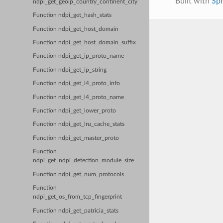
Built with
Sp
ndpi_get_geoip_country_continent_city
Function ndpi_get_hash_stats
Function ndpi_get_host_domain
Function ndpi_get_host_domain_suffix
Function ndpi_get_ip_proto_name
Function ndpi_get_ip_string
Function ndpi_get_l4_proto_info
Function ndpi_get_l4_proto_name
Function ndpi_get_lower_proto
Function ndpi_get_lru_cache_stats
Function ndpi_get_master_proto
Function
ndpi_get_ndpi_detection_module_size
Function ndpi_get_num_protocols
Function
ndpi_get_os_from_tcp_fingerprint
Function ndpi_get_patricia_stats