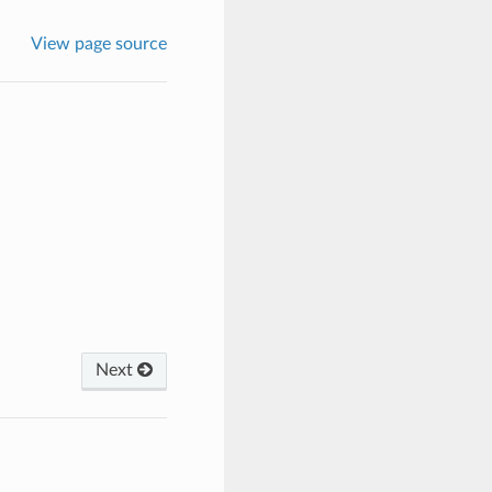
View page source
Next