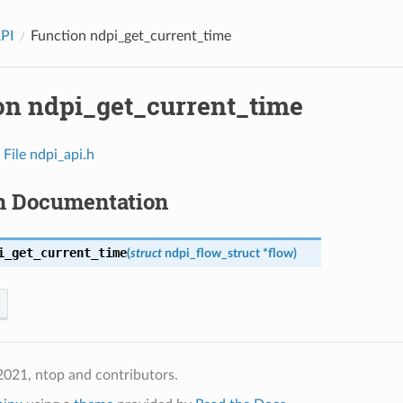
API
Function ndpi_get_current_time
on ndpi_get_current_time
n
File ndpi_api.h
n Documentation
i_get_current_time
(
struct
ndpi_flow_struct
*
flow
)
021, ntop and contributors.