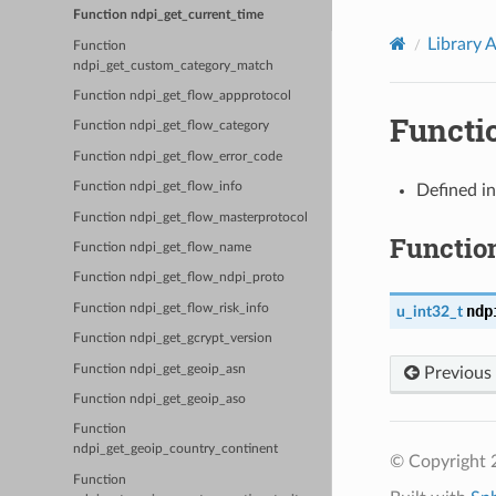
Function ndpi_get_current_time
Library 
Function
ndpi_get_custom_category_match
Function ndpi_get_flow_appprotocol
Functi
Function ndpi_get_flow_category
Function ndpi_get_flow_error_code
Function ndpi_get_flow_info
Defined i
Function ndpi_get_flow_masterprotocol
Functio
Function ndpi_get_flow_name
Function ndpi_get_flow_ndpi_proto
Function ndpi_get_flow_risk_info
ndp
u_int32_t
Function ndpi_get_gcrypt_version
Function ndpi_get_geoip_asn
Previous
Function ndpi_get_geoip_aso
Function
ndpi_get_geoip_country_continent
© Copyright 2
Function