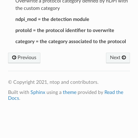
Overwrite a protocol category defined by nDPI with
the custom category
ndpi_mod = the detection module
protoId = the protocol identifier to overwrite
category = the category associated to the protocol
Previous
Next
© Copyright 2021, ntop and contributors.
Built with
Sphinx
using a
theme
provided by
Read the
Docs
.