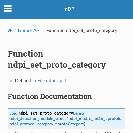
nDPI
Library API
Function ndpi_set_proto_category
Function
ndpi_set_proto_category
Defined in
File ndpi_api.h
Function Documentation
ndpi_set_proto_category
void
(
struct
ndpi_detection_module_struct
*
ndpi_mod
,
u_int16_t
protoId
,
ndpi_protocol_category_t
protoCategory
)