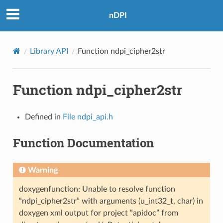
nDPI
Library API
Function ndpi_cipher2str
Function ndpi_cipher2str
Defined in
File ndpi_api.h
Function Documentation
Warning
doxygenfunction: Unable to resolve function
“ndpi_cipher2str” with arguments (u_int32_t, char) in
doxygen xml output for project “apidoc” from