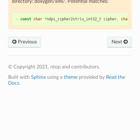
directory: doxygen/xml/. Potential matches:
-
const
char
*
ndpi_cipher2str
(
u_int32_t
cipher
,
char
unk
Previous
Next
© Copyright 2021, ntop and contributors.
Built with
Sphinx
using a
theme
provided by
Read the
Docs
.