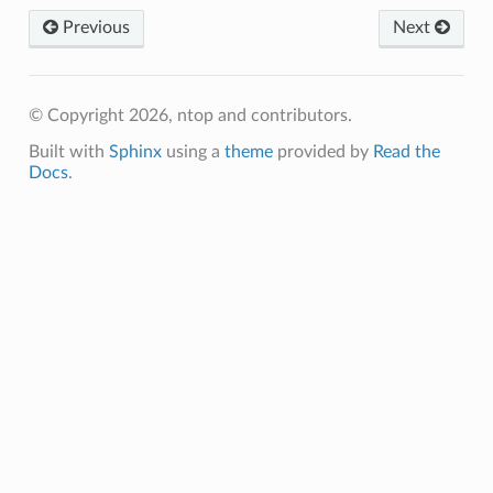
Previous
Next
© Copyright 2026, ntop and contributors.
Built with
Sphinx
using a
theme
provided by
Read the
Docs
.