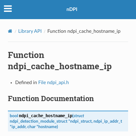
nDPI
Library API
Function ndpi_cache_hostname_ip
Function
ndpi_cache_hostname_ip
Defined in
File ndpi_api.h
Function Documentation
ndpi_cache_hostname_ip
bool
(
struct
ndpi_detection_module_struct
*
ndpi_struct
,
ndpi_ip_addr_t
*
ip_addr
,
char
*
hostname
)