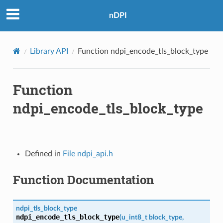
nDPI
Library API
Function ndpi_encode_tls_block_type
Function
ndpi_encode_tls_block_type
Defined in
File ndpi_api.h
Function Documentation
ndpi_tls_block_type
ndpi_encode_tls_block_type
(
u_int8_t
block_type
,