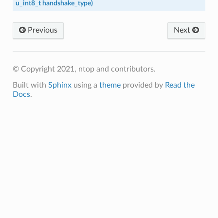
u_int8_t
handshake_type
)
Previous
Next
© Copyright 2021, ntop and contributors.
Built with
Sphinx
using a
theme
provided by
Read the
Docs
.