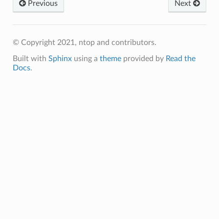
Previous
Next
© Copyright 2021, ntop and contributors.
Built with
Sphinx
using a
theme
provided by
Read the
Docs
.