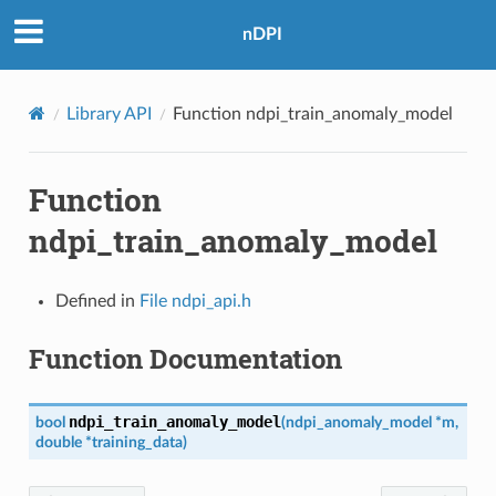
nDPI
Library API
Function ndpi_train_anomaly_model
Function
ndpi_train_anomaly_model
Defined in
File ndpi_api.h
Function Documentation
ndpi_train_anomaly_model
bool
(
ndpi_anomaly_model
*
m
,
double
*
training_data
)