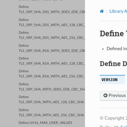
Define
Library 
TLS_SRP_SHA_DSS_WITH_3DES_EDE_CBC_SHA
Define
TLS_SRP_SHA_DSS_WITH_AES_128_CBC_SHA
Define
Define
TLS_SRP_SHA_DSS_WITH_AES_256_CBC_SHA
Define
Defined i
TLS_SRP_SHA_RSA_WITH_3DES_EDE_CBC_SHA
Define
Define 
TLS_SRP_SHA_RSA_WITH_AES_128_CBC_SHA
Define
TLS_SRP_SHA_RSA_WITH_AES_256_CBC_SHA
VERSION
Define
TLS_SRP_SHA_WITH_3DES_EDE_CBC_SHA
Previous
Define
TLS_SRP_SHA_WITH_AES_128_CBC_SHA
Define
TLS_SRP_SHA_WITH_AES_256_CBC_SHA
© Copyright 2
Define UV16_MAX_USER_VALUES