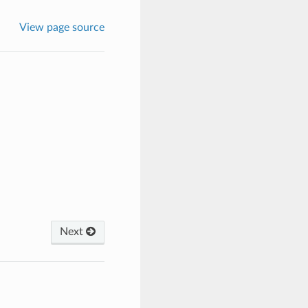
View page source
Next