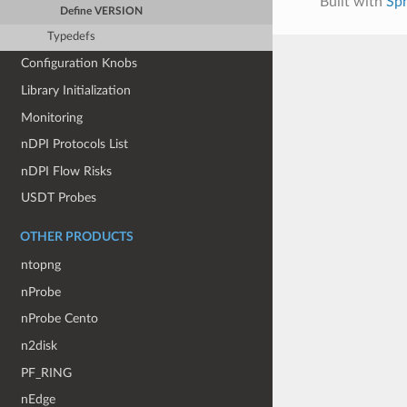
Built with
Sp
Define VERSION
Typedefs
Configuration Knobs
Library Initialization
Monitoring
nDPI Protocols List
nDPI Flow Risks
USDT Probes
OTHER PRODUCTS
ntopng
nProbe
nProbe Cento
n2disk
PF_RING
nEdge