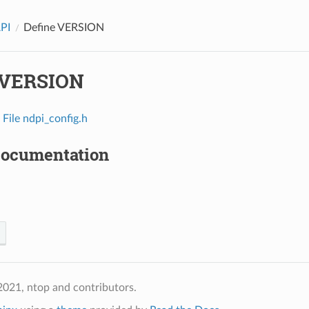
API
Define VERSION
 VERSION
n
File ndpi_config.h
Documentation
021, ntop and contributors.