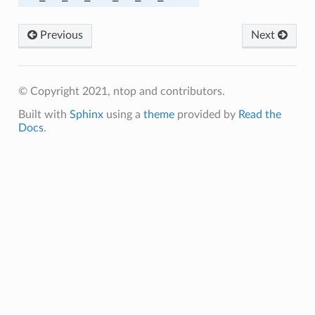
A384
Previous
Next
A384
© Copyright 2021, ntop and contributors.
C_SHA
Built with
Sphinx
using a
theme
provided by
Read the
C_SHA256
Docs
.
M_SHA256
C_SHA
C_SHA256
M_SHA384
305_SHA256