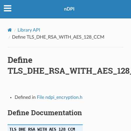
nDPI
Library API
A256
Define TLS_DHE_RSA_WITH_AES_128_CCM
Define
256
TLS_DHE_RSA_WITH_AES_12
Defined in
File ndpi_encryption.h
A384
Define Documentation
A256
TLS_DHE_RSA_WITH_AES_128_CCM
A256