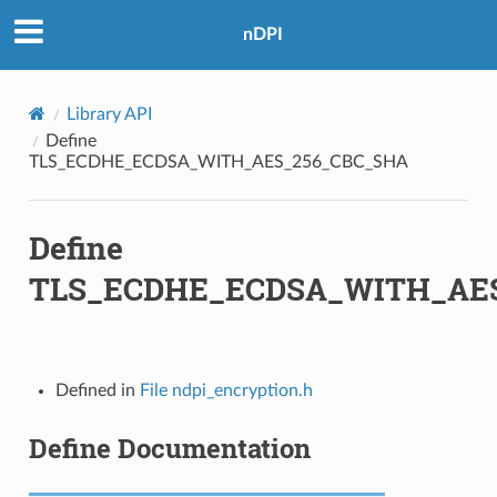
C_SHA
nDPI
_SHA384
Library API
M
Define
TLS_ECDHE_ECDSA_WITH_AES_256_CBC_SHA
M_8
M_SHA384
Define
TLS_ECDHE_ECDSA_WITH_AE
C_SHA256
CM_SHA256
C_SHA384
Defined in
File ndpi_encryption.h
CM_SHA384
Define Documentation
8_CBC_SHA256