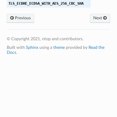
TLS_ECDHE_ECDSA_WITH_AES_256_CBC_SHA
28_GCM_SHA256
Previous
Next
6_CBC_SHA384
56_GCM_SHA384
© Copyright 2021, ntop and contributors.
OLY1305_SHA256
Built with
Sphinx
using a
theme
provided by
Read the
Docs
.
A
_SHA
HA
HA256
_SHA256