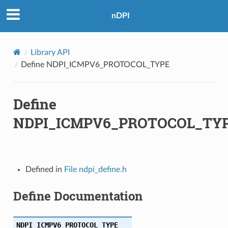
nDPI
Library API
Define NDPI_ICMPV6_PROTOCOL_TYPE
Define
NDPI_ICMPV6_PROTOCOL_TY
Defined in
File ndpi_define.h
Define Documentation
NDPI_ICMPV6_PROTOCOL_TYPE