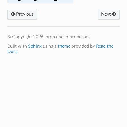
Previous
Next
© Copyright 2026, ntop and contributors.
Built with
Sphinx
using a
theme
provided by
Read the
Docs
.