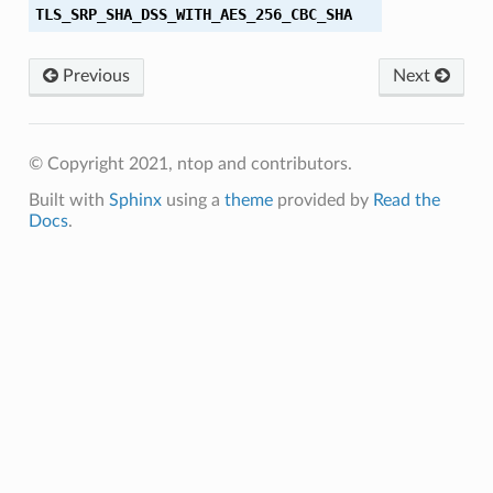
TLS_SRP_SHA_DSS_WITH_AES_256_CBC_SHA
A256
Previous
Next
A384
© Copyright 2021, ntop and contributors.
Built with
Sphinx
using a
theme
provided by
Read the
Docs
.