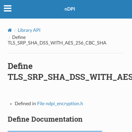
nDPI
Library API
Define
TLS_SRP_SHA_DSS_WITH_AES_256_CBC_SHA
Define
TLS_SRP_SHA_DSS_WITH_AES
A
Defined in
File ndpi_encryption.h
A256
Define Documentation
A256
A