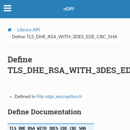
nDPI
HA
Library API
256
Define TLS_DHE_RSA_WITH_3DES_EDE_CBC_SHA
Define
TLS_DHE_RSA_WITH_3DES_E
A256
Defined in
File ndpi_encryption.h
256
Define Documentation
TLS_DHE_RSA_WITH_3DES_EDE_CBC_SHA