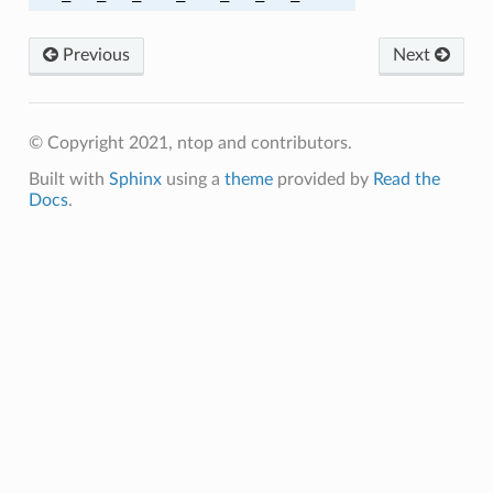
A384
Previous
Next
A256
© Copyright 2021, ntop and contributors.
A256
Built with
Sphinx
using a
theme
provided by
Read the
A384
Docs
.
A384
C_SHA
C_SHA256
M_SHA256
C_SHA
C_SHA256