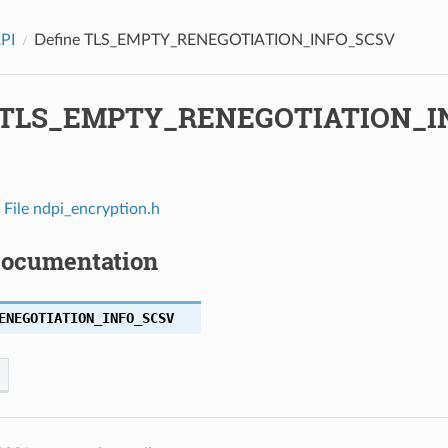
API
Define TLS_EMPTY_RENEGOTIATION_INFO_SCSV
e TLS_EMPTY_RENEGOTIATION_I
n
File ndpi_encryption.h
Documentation
ENEGOTIATION_INFO_SCSV