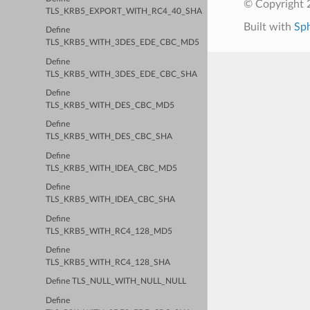
© Copyright 2
TLS_KRB5_EXPORT_WITH_RC4_40_SHA
Built with
Sp
Define
TLS_KRB5_WITH_3DES_EDE_CBC_MD5
Define
TLS_KRB5_WITH_3DES_EDE_CBC_SHA
Define
TLS_KRB5_WITH_DES_CBC_MD5
Define
TLS_KRB5_WITH_DES_CBC_SHA
Define
TLS_KRB5_WITH_IDEA_CBC_MD5
Define
TLS_KRB5_WITH_IDEA_CBC_SHA
Define
TLS_KRB5_WITH_RC4_128_MD5
Define
TLS_KRB5_WITH_RC4_128_SHA
Define TLS_NULL_WITH_NULL_NULL
Define