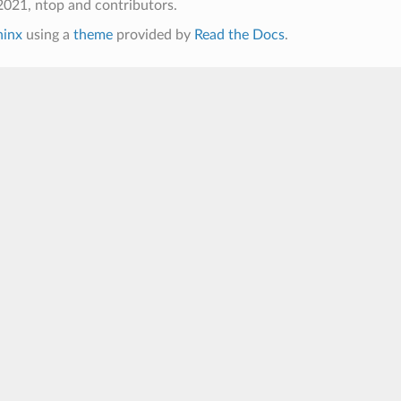
021, ntop and contributors.
hinx
using a
theme
provided by
Read the Docs
.