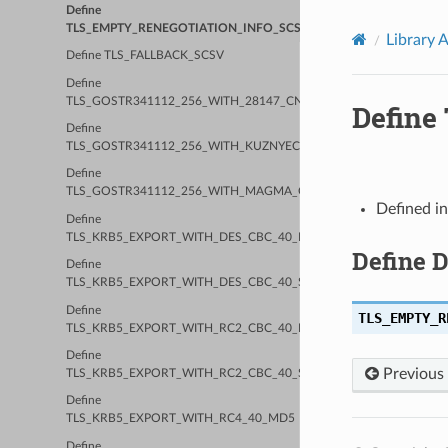
Define
TLS_EMPTY_RENEGOTIATION_INFO_SCSV
Library 
Define TLS_FALLBACK_SCSV
Define
TLS_GOSTR341112_256_WITH_28147_CNT_IMIT
Defin
Define
TLS_GOSTR341112_256_WITH_KUZNYECHIK_CTR_OMAC
Define
TLS_GOSTR341112_256_WITH_MAGMA_CTR_OMAC
Defined i
Define
TLS_KRB5_EXPORT_WITH_DES_CBC_40_MD5
Define 
Define
TLS_KRB5_EXPORT_WITH_DES_CBC_40_SHA
Define
TLS_EMPTY_R
TLS_KRB5_EXPORT_WITH_RC2_CBC_40_MD5
Define
Previous
TLS_KRB5_EXPORT_WITH_RC2_CBC_40_SHA
Define
TLS_KRB5_EXPORT_WITH_RC4_40_MD5
Define