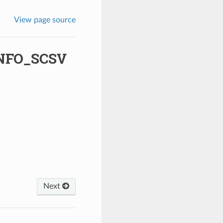
View page source
NFO_SCSV
Next