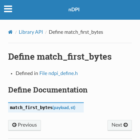
nDPI
Library API
Define match_first_bytes
Define match_first_bytes
Defined in
File ndpi_define.h
IONS
Define Documentation
MS
match_first_bytes
(
payload
,
st
)
Previous
Next