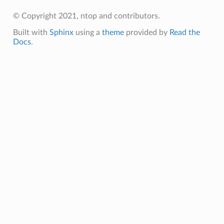
© Copyright 2021, ntop and contributors.
Built with
Sphinx
using a
theme
provided by
Read the
Docs
.
TS