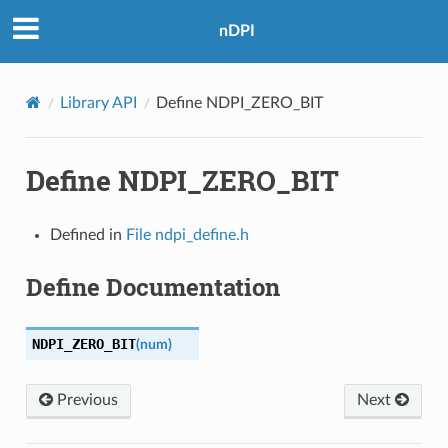
nDPI
Library API
Define NDPI_ZERO_BIT
Define NDPI_ZERO_BIT
Defined in
File ndpi_define.h
Define Documentation
NDPI_ZERO_BIT
(
num
)
Previous
Next