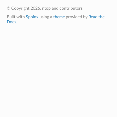
© Copyright 2026, ntop and contributors.
Built with
Sphinx
using a
theme
provided by
Read the
Docs
.