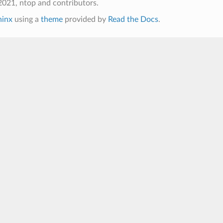
021, ntop and contributors.
hinx
using a
theme
provided by
Read the Docs
.