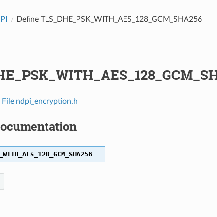
API
Define TLS_DHE_PSK_WITH_AES_128_GCM_SHA256
HE_PSK_WITH_AES_128_GCM_SH
n
File ndpi_encryption.h
Documentation
_WITH_AES_128_GCM_SHA256