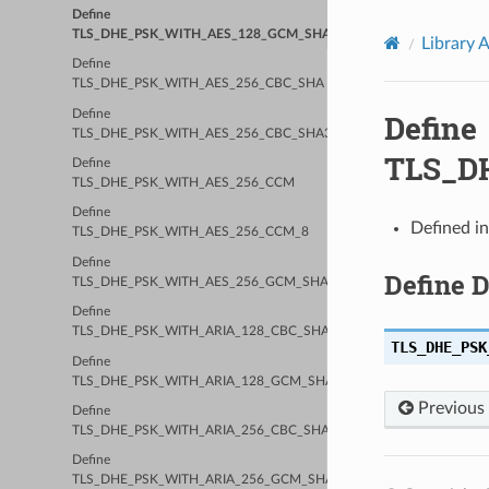
Define
TLS_DHE_PSK_WITH_AES_128_GCM_SHA256
Library 
Define
TLS_DHE_PSK_WITH_AES_256_CBC_SHA
Define
Define
TLS_DHE_PSK_WITH_AES_256_CBC_SHA384
TLS_D
Define
TLS_DHE_PSK_WITH_AES_256_CCM
Define
Defined i
TLS_DHE_PSK_WITH_AES_256_CCM_8
Define
Define 
TLS_DHE_PSK_WITH_AES_256_GCM_SHA384
Define
TLS_DHE_PSK_WITH_ARIA_128_CBC_SHA256
TLS_DHE_PSK
Define
TLS_DHE_PSK_WITH_ARIA_128_GCM_SHA256
Previous
Define
TLS_DHE_PSK_WITH_ARIA_256_CBC_SHA384
Define
TLS_DHE_PSK_WITH_ARIA_256_GCM_SHA384