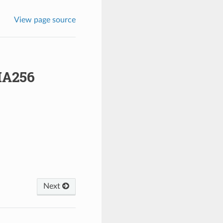
View page source
A256
Next