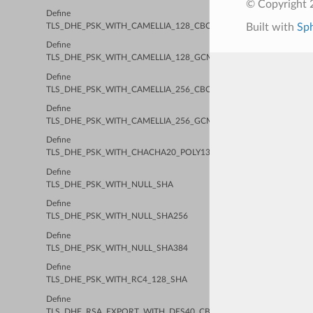
© Copyright 2
Define
Built with
Sp
TLS_DHE_PSK_WITH_CAMELLIA_128_CBC_SHA256
Define
TLS_DHE_PSK_WITH_CAMELLIA_128_GCM_SHA256
Define
TLS_DHE_PSK_WITH_CAMELLIA_256_CBC_SHA384
Define
TLS_DHE_PSK_WITH_CAMELLIA_256_GCM_SHA384
Define
TLS_DHE_PSK_WITH_CHACHA20_POLY1305_SHA256
Define
TLS_DHE_PSK_WITH_NULL_SHA
Define
TLS_DHE_PSK_WITH_NULL_SHA256
Define
TLS_DHE_PSK_WITH_NULL_SHA384
Define
TLS_DHE_PSK_WITH_RC4_128_SHA
Define
TLS_DHE_RSA_EXPORT_WITH_DES40_CBC_SHA