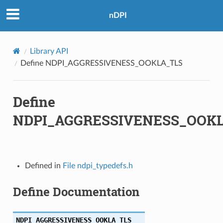
nDPI
Library API
Define NDPI_AGGRESSIVENESS_OOKLA_TLS
Define
NDPI_AGGRESSIVENESS_OOK
TS
Defined in
File ndpi_typedefs.h
Define Documentation
NDPI_AGGRESSIVENESS_OOKLA_TLS