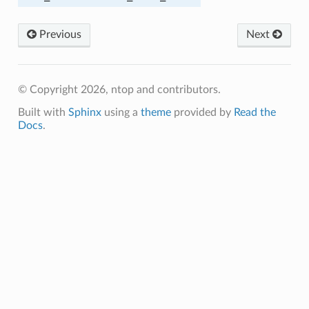
Previous
Next
© Copyright 2026, ntop and contributors.
OM
Built with
Sphinx
using a
theme
provided by
Read the
Docs
.
ED